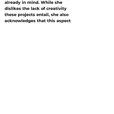
already in mind. While she 
dislikes the lack of creativity 
these projects entail, she also 
acknowledges that this aspect 
makes for easier shoots. “It also 
helps that the models that I 
work with also know their 
angles very well,” she further 
added. 
If you want to see more of 
Barlow’s work, you can find her 
on Instagram @sarahbarlow, or 
her website 
low-field.com
. 
Industry Professionals