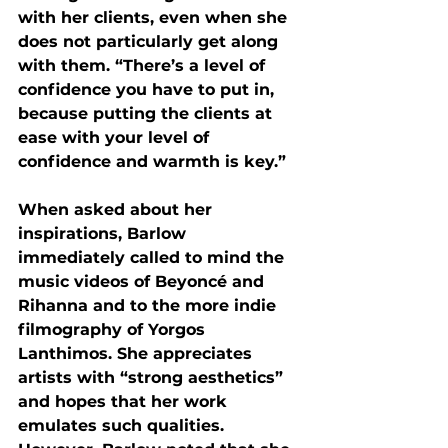
with her clients, even when she 
does not particularly get along 
with them. “There’s a level of 
confidence you have to put in, 
because putting the clients at 
ease with your level of 
confidence and warmth is key.” 
When asked about her 
inspirations, Barlow 
immediately called to mind the 
music videos of Beyoncé and 
Rihanna and to the more indie 
filmography of Yorgos 
Lanthimos. She appreciates 
artists with “strong aesthetics” 
and hopes that her work 
emulates such qualities. 