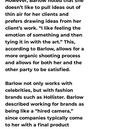
However, Barlow noted that she 
doesn’t like to pull ideas out of 
thin air for her clients and 
prefers drawing ideas from her 
client’s work. “I like feeling the 
emotion of something and then 
tying it in with the art.” This, 
according to Barlow, allows for a 
more organic shooting process 
and allows for both her and the 
other party to be satisfied. 
Barlow not only works with 
celebrities, but with fashion 
brands such as Hollister. Barlow 
described working for brands as 
being like a “hired camera,” 
since companies typically come 
to her with a final product 