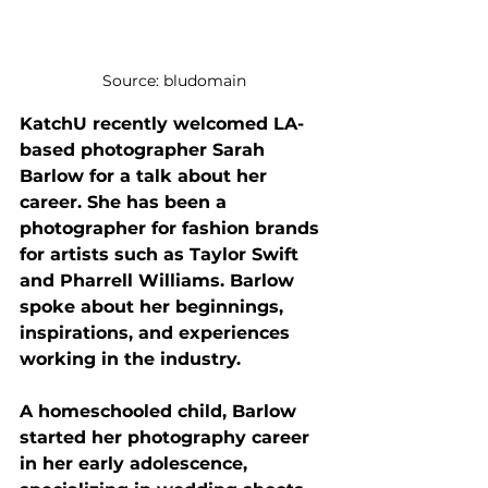
Source: bludomain
KatchU recently welcomed LA-
based photographer Sarah 
Barlow for a talk about her 
career. She has been a 
photographer for fashion brands 
for artists such as Taylor Swift 
and Pharrell Williams. Barlow 
spoke about her beginnings, 
inspirations, and experiences 
working in the industry.
A homeschooled child, Barlow 
started her photography career 
in her early adolescence, 