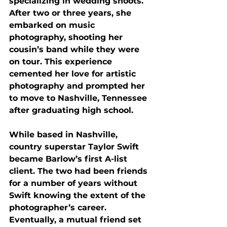
specializing in wedding shoots. 
After two or three years, she 
embarked on music 
photography, shooting her 
cousin’s band while they were 
on tour. This experience 
cemented her love for artistic 
photography and prompted her 
to move to Nashville, Tennessee 
after graduating high school. 
While based in Nashville, 
country superstar Taylor Swift 
became Barlow’s first A-list 
client. The two had been friends 
for a number of years without 
Swift knowing the extent of the 
photographer’s career. 
Eventually, a mutual friend set 