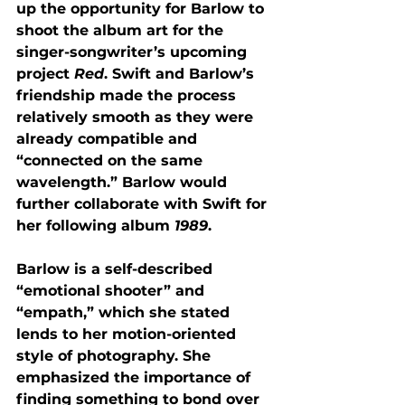
up the opportunity for Barlow to 
shoot the album art for the 
singer-songwriter’s upcoming 
project 
Red
. Swift and Barlow’s 
friendship made the process 
relatively smooth as they were 
already compatible and 
“connected on the same 
wavelength.” Barlow would 
further collaborate with Swift for 
her following album 
1989
. 
Barlow is a self-described 
“emotional shooter” and 
“empath,” which she stated 
lends to her motion-oriented 
style of photography. She 
emphasized the importance of 
finding something to bond over 