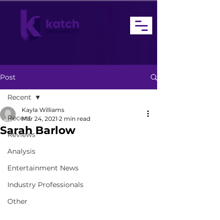
Post
Recent
Kayla Williams
Recent
Mar 24, 2021
2 min read
Sarah Barlow
Reviews
Analysis
Entertainment News
Industry Professionals
Other