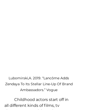
Lubomirski,A. 2019. “Lancôme Adds 
Zendaya To Its Stellar Line-Up Of Brand 
Ambassadors.” Vogue 
	Childhood actors start off in 
all different kinds of films, tv 