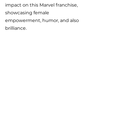
impact on this Marvel franchise, 
showcasing female 
empowerment, humor, and also 
brilliance.