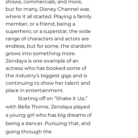
shows, commercials, and more, 
but for many, Disney Channel was 
where it all started. Playing a family 
member, or a friend, being a 
superhero, or a superstar, the wide 
range of characters and actors are 
endless, but for some, the stardom 
grows into something more. 
Zendaya is one example of an 
actress who has booked some of 
the industry’s biggest gigs and is 
continuing to show her talent and 
place in entertainment. 
	Starting off on “Shake it Up,” 
with Bella Thorne, Zendaya played 
a young girl who has big dreams of 
being a dancer. Pursuing that, and 
going through the 