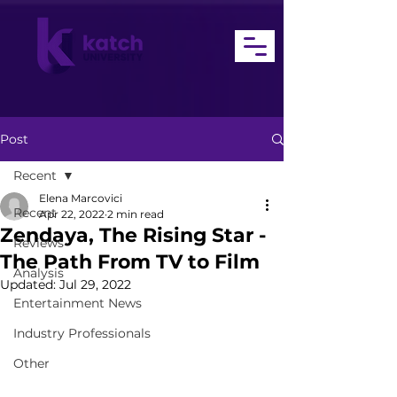
Post
Recent
Elena Marcovici
Recent
Apr 22, 2022
2 min read
Zendaya, The Rising Star -
Reviews
The Path From TV to Film
Analysis
Updated:
Jul 29, 2022
Entertainment News
Industry Professionals
Other