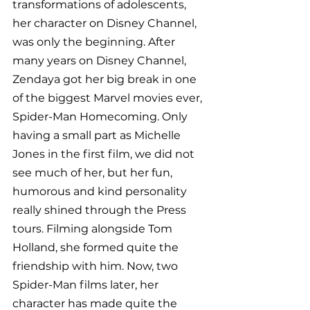
transformations of adolescents, 
her character on Disney Channel, 
was only the beginning. After 
many years on Disney Channel, 
Zendaya got her big break in one 
of the biggest Marvel movies ever, 
Spider-Man Homecoming. Only 
having a small part as Michelle 
Jones in the first film, we did not 
see much of her, but her fun, 
humorous and kind personality 
really shined through the Press 
tours. Filming alongside Tom 
Holland, she formed quite the 
friendship with him. Now, two 
Spider-Man films later, her 
character has made quite the 