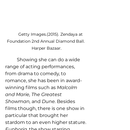
        Getty Images.(2015). Zendaya at 
Foundation 2nd Annual Diamond Ball. 
Harper Bazaar.
	Showing she can do a wide 
range of acting performances, 
from drama to comedy, to 
romance, she has been in award-
winning films such as 
Malcolm 
and Marie, The Greatest 
Showman, 
and 
Dune. 
Besides 
films though, there is one show in 
particular that brought her 
stardom to an even higher stature. 
Euphoria
, the show starring 