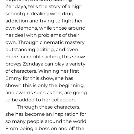
Zendaya, tells the story of a high 
school girl dealing with drug 
addiction and trying to fight her 
own demons, while those around 
her deal with problems of their 
own. Through cinematic mastery, 
outstanding editing, and even 
more incredible acting, this show 
proves Zendaya can play a variety 
of characters. Winning her first 
Emmy for this show, she has 
shown this is only the beginning, 
and awards such as this, are going 
to be added to her collection. 
	Through these characters, 
she has become an inspiration for 
so many people around the world. 
From being a boss on and off the 