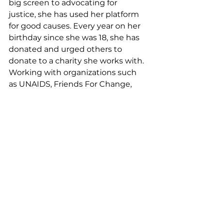
big screen to advocating for 
justice, she has used her platform 
for good causes. Every year on her 
birthday since she was 18, she has 
donated and urged others to 
donate to a charity she works with. 
Working with organizations such 
as UNAIDS, Friends For Change, 
and Convoy Of Hope, she has 
helped raise thousands of dollars 
for these charities and worked 
hand in hand to help bring as 
much awareness as possible.