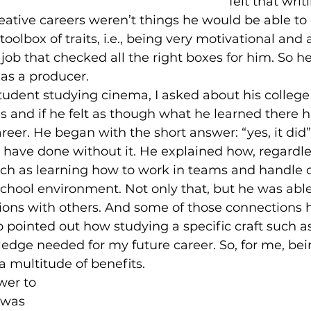
felt that writ
eative careers weren’t things he would be able to
oolbox of traits, i.e., being very motivational and 
 job that checked all the right boxes for him. So h
 as a producer. 
 and if he felt as though what he learned there 
areer. He began with the short answer: “yes, it did”
 have done without it. He explained how, regardle
such as learning how to work in teams and handle 
school environment. Not only that, but he was abl
ions with others. And some of those connections 
lso pointed out how studying a specific craft such a
dge needed for my future career. So, for me, bein
 a multitude of benefits.
 was 