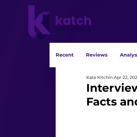
Recent
Reviews
Analys
Kate Kitchin
Apr 22, 20
Intervie
Facts an