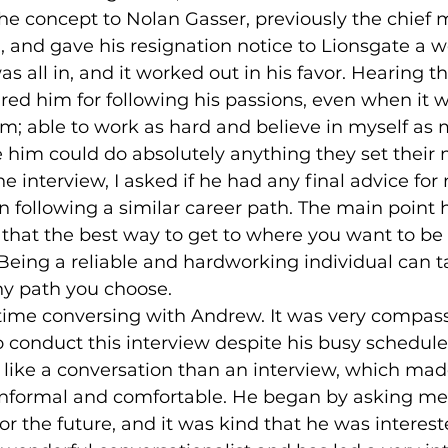
he concept to Nolan Gasser, previously the chief m
 and gave his resignation notice to Lionsgate a w
 all in, and it worked out in his favor. Hearing this
d him for following his passions, even when it was
him; able to work as hard and believe in myself as
e him could do absolutely anything they set their 
in following a similar career path. The main point
hat the best way to get to where you want to be 
d. Being a reliable and hardworking individual can 
ny path you choose. 
 conduct this interview despite his busy schedule
like a conversation than an interview, which mad
nformal and comfortable. He began by asking me
or the future, and it was kind that he was interest