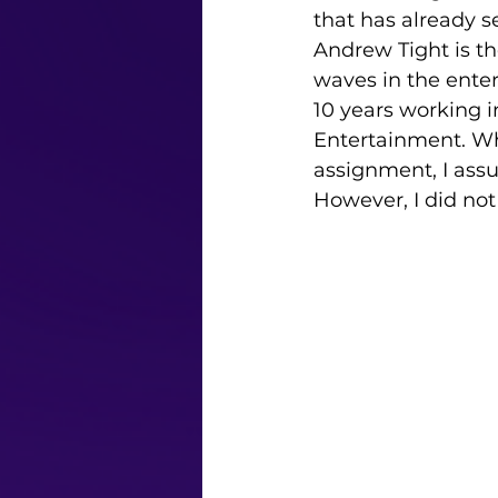
that has already s
Andrew Tight is t
waves in the ente
10 years working i
Entertainment. Whe
assignment, I ass
However, I did not