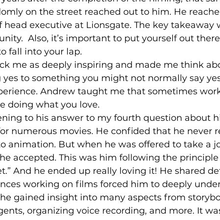
mly on the street reached out to him. He reached
f head executive at Lionsgate. The key takeaway 
nity.  Also, it’s important to put yourself out ther
 fall into your lap. 
g yes to something you might not normally say yes
experience. Andrew taught me that sometimes worki
are doing what you love. 
for numerous movies. He confided that he never r
to animation. But when he was offered to take a j
he accepted. This was him following the principle 
t.” And he ended up really loving it! He shared de
nces working on films forced him to deeply unde
he gained insight into many aspects from storybo
ents, organizing voice recording, and more. It wa