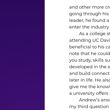
and other more cr
going through his t
leader, he found a
enter the industry
	As a college student studying cinema, I asked about his college experience 
attending UC Davis
beneficial to his c
note that he could
you study, skills 
developed in the 
and build connect
later in life. He a
give me the knowle
a university offers
	Andrew’s answer to 
my third question