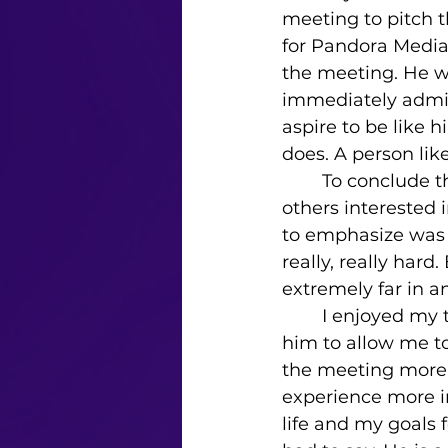
meeting to pitch t
for Pandora Media,
the meeting. He was
immediately admire
aspire to be like 
does. A person lik
	To conclude the interview, I asked if he had any final advice for me and 
others interested 
to emphasize was t
really, really har
extremely far in a
	I enjoyed my time conversing with Andrew. It was very compassionate of 
him to allow me to
the meeting more 
experience more i
life and my goals f