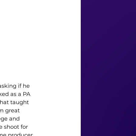
sking if he 
ked as a PA 
that taught 
m great 
ege and 
 shoot for 
ame producer 