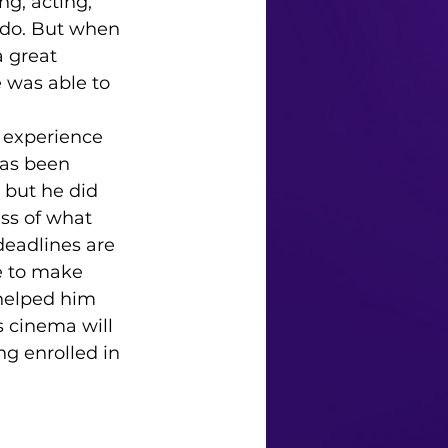
ing, acting, 
 do. But when 
a great 
e was able to 
has been 
 but he did 
ss of what 
deadlines are 
e to make 
helped him 
s cinema will 
g enrolled in 