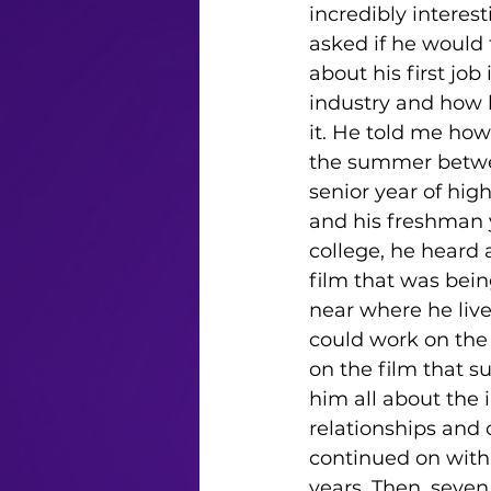
incredibly interesti
asked if he would 
about his first job 
industry and how 
it. He told me how
the summer betwe
senior year of high
and his freshman y
college, he heard 
film that was bein
near where he live
could work on the 
on the film that s
him all about the 
relationships and 
continued on with 
years. Then, seven