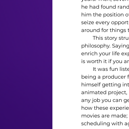
he had found rando
him the position o
seize every opportu
around for things to
	This story struck me as deeply inspiring and made me think about the “Yes” 
philosophy. Sayin
enrich your life 
is worth it if you 
	It was fun listening to his answer to my fourth question about his experience 
being a producer 
himself getting in
animated project, 
any job you can ge
how these experie
movies are made; 
scheduling with ag