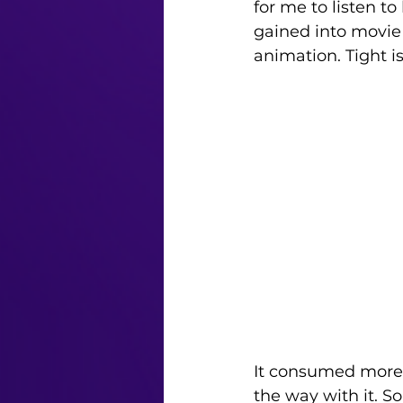
for me to listen to
gained into movie 
animation. Tight is
It consumed more a
the way with it. S