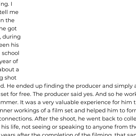
ng. I 
tell me 
in the 
he got 
, during 
en his 
 school 
ear of 
about a 
g shot 
d. He ended up finding the producer and simply a
set for free. The producer said yes. And so he wor
ummer. It was a very valuable experience for him 
inner workings of a film set and helped him to for
connections. After the shoot, he went back to coll
his life, not seeing or speaking to anyone from the
 years after the completion of the filming, that s