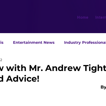
Home
Inter
is
Entertainment News
Industry Professiona
22
w with Mr. Andrew Tight:
d Advice!
By