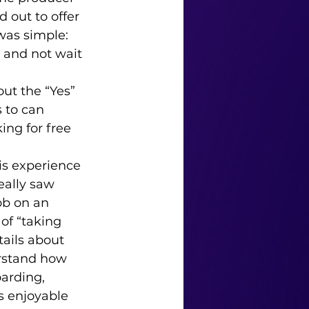
 out to offer 
was simple: 
e and not wait 
 to can 
ng for free 
eally saw 
ob on an 
of “taking 
tails about 
rstand how 
arding, 
s enjoyable 