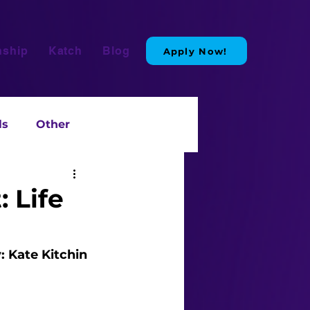
nship
Katch
Blog
Apply Now!
ls
Other
 Life
: Kate Kitchin