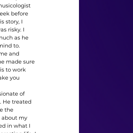
usicologist 
eek before 
 story, I 
 risky. I 
 much as he 
mind to. 
 he made sure 
is to work 
take you 
. He treated 
e the 
 about my 
ed in what I 