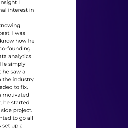
nsight I 
l interest in 
ast, I was 
o know how he 
co-founding 
ata analytics 
He simply 
t he saw a 
 the industry 
ded to fix. 
a motivated 
r, he started 
side project. 
ted to go all 
 set up a 