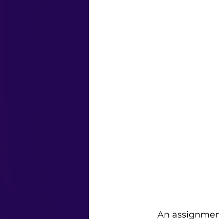
	An assignment I was given for one of my classes was to interview someone 