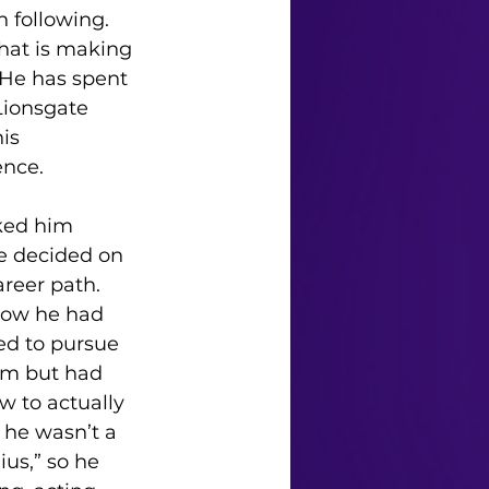
 following. 
hat is making 
He has spent 
Lionsgate 
is 
nce. 
 decided on 
areer path. 
how he had 
d to pursue 
ilm but had 
w to actually 
d he wasn’t a 
ius,” so he 