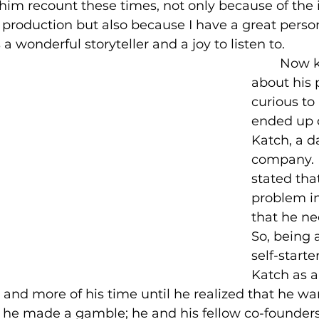
 him recount these times, not only because of the i
production but also because I have a great persona
 a wonderful storyteller and a joy to listen to.
	Now knowing 
about his p
curious t
ended up 
Katch, a d
company. 
stated tha
problem in
that he nee
So, being 
self-starte
Katch as a 
nd more of his time until he realized that he wan
o he made a gamble; he and his fellow co-founders