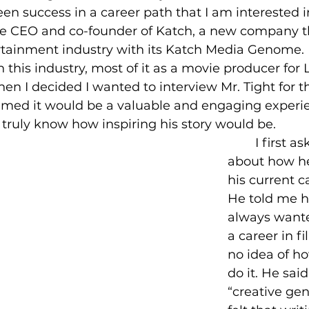
een success in a career path that I am interested in
he CEO and co-founder of Katch, a new company t
rtainment industry with its Katch Media Genome. 
n this industry, most of it as a movie producer for 
n I decided I wanted to interview Mr. Tight for th
umed it would be a valuable and engaging experie
 truly know how inspiring his story would be.
	I first asked him 
about how he
his current c
He told me 
always wante
a career in f
no idea of ho
do it. He sai
“creative gen