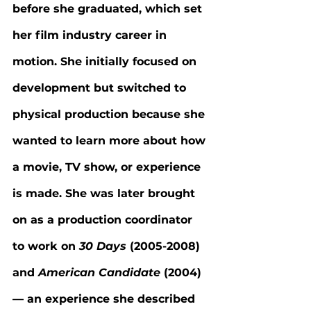
before she graduated, which set 
her film industry career in 
motion. She initially focused on 
development but switched to 
physical production because she 
wanted to learn more about how 
a movie, TV show, or experience 
is made. She was later brought 
on as a production coordinator 
to work on 
30 Days 
(2005-2008) 
and 
American Candidate 
(2004) 
— an experience she described 