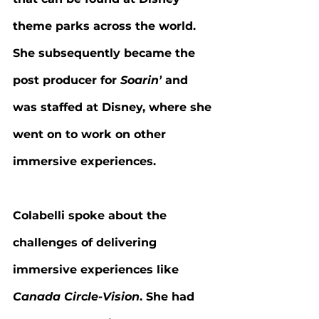
theme parks across the world. 
She subsequently became the 
post producer for 
Soarin’
 and 
was staffed at Disney, where she 
went on to work on other 
immersive experiences.
Colabelli spoke about the 
challenges of delivering 
immersive experiences like 
Canada Circle-Vision
. She had 