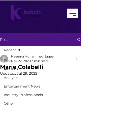
Post
Recent
Naeema Mohammed Sageer
Recent
Nov 22, 2020
3 min read
Marie Colabelli
Reviews
Updated:
Jul 29, 2022
Analysis
Entertainment News
Industry Professionals
Other