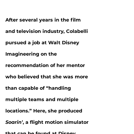
After several years in the film 
and television industry, Colabelli 
pursued a job at Walt Disney 
Imagineering on the 
recommendation of her mentor 
who believed that she was more 
than capable of “handling 
multiple teams and multiple 
locations.” Here, she produced 
Soarin’
, a flight motion simulator 
that can be found at Disney 