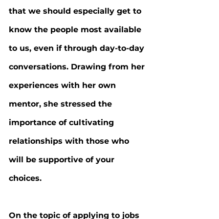
that we should especially get to 
know the people most available 
to us, even if through day-to-day 
conversations. Drawing from her 
experiences with her own 
mentor, she stressed the 
importance of cultivating 
relationships with those who 
will be supportive of your 
choices.
On the topic of applying to jobs 