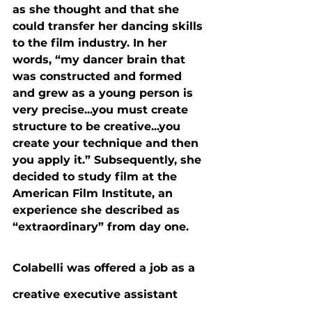
as she thought and that she 
could transfer her dancing skills 
to the film industry. In her 
words, “my dancer brain that 
was constructed and formed 
and grew as a young person is 
very precise...you must create 
structure to be creative...you 
create your technique and then 
you apply it.” Subsequently, she 
decided to study film at the 
American Film Institute, an 
experience she described as 
“extraordinary” from day one.
Colabelli was offered a job as a 
creative executive assistant 