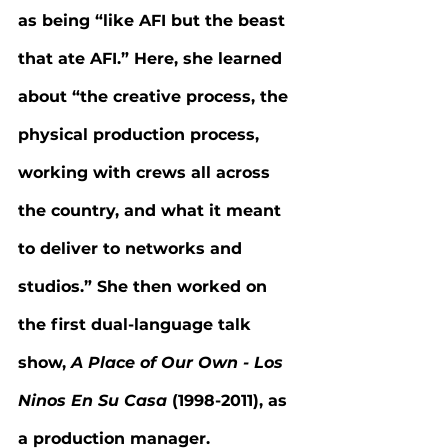
as being “like AFI but the beast 
that ate AFI.” Here, she learned 
about “the creative process, the 
physical production process, 
working with crews all across 
the country, and what it meant 
to deliver to networks and 
studios.” She then worked on 
the first dual-language talk 
show, 
A Place of Our Own - Los 
Ninos En Su Casa 
(1998-2011), as 
a production manager.