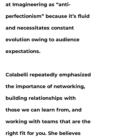
at Imagineering as “anti-
perfectionism” because it’s fluid 
and necessitates constant 
evolution owing to audience 
expectations.
Colabelli repeatedly emphasized 
the importance of networking, 
building relationships with 
those we can learn from, and 
working with teams that are the 
right fit for you. She believes 