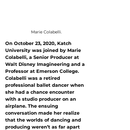
Marie Colabelli.
On October 23, 2020, Katch 
University was joined by 
Marie 
Colabelli, a Senior Producer at 
Walt Disney Imagineering and a 
Professor at Emerson College. 
Colabelli was a retired 
professional ballet dancer when 
she had a chance encounter 
with a studio producer on an 
airplane. The ensuing 
conversation made her realize 
that the worlds of dancing and 
producing weren’t as far apart 