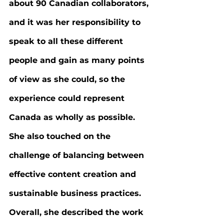
about 90 Canadian collaborators, 
and it was her responsibility to 
speak to all these different 
people and gain as many points 
of view as she could, so the 
experience could represent 
Canada as wholly as possible. 
She also touched on the 
challenge of balancing between 
effective content creation and 
sustainable business practices. 
Overall, she described the work 