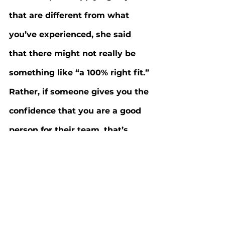
that are different from what 
you’ve experienced, she said 
that there might not really be 
something like “a 100% right fit.” 
Rather, if someone gives you the 
confidence that you are a good 
person for their team, that’s 
enough, provided you represent 
yourself truthfully. Colabelli 
believes that the key to making 
a good impression at an 