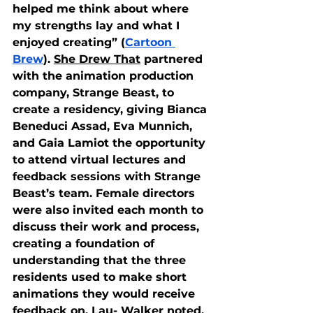
helped me think about where 
my strengths lay and what I 
enjoyed creating” (
Cartoon 
Brew
). 
She Drew That
 partnered 
with the animation production 
company, Strange Beast, to 
create a residency, giving Bianca 
Beneduci Assad, Eva Munnich, 
and Gaia Lamiot the opportunity 
to attend virtual lectures and 
feedback sessions with Strange 
Beast’s team. Female directors 
were also invited each month to 
discuss their work and process, 
creating a foundation of 
understanding that the three 
residents used to make short 
animations they would receive 
feedback on. Lau- Walker noted, 