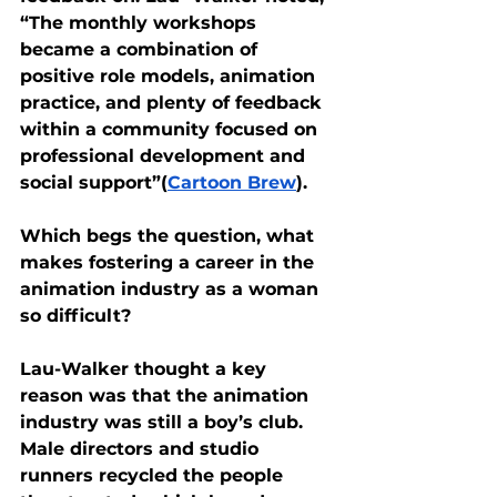
“The monthly workshops 
became a combination of 
positive role models, animation 
practice, and plenty of feedback 
within a community focused on 
professional development and 
social support”(
Cartoon Brew
). 
Which begs the question, what 
makes fostering a career in the 
animation industry as a woman 
so difficult?
Lau-Walker thought a key 
reason was that the animation 
industry was still a boy’s club. 
Male directors and studio 
runners recycled the people 