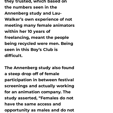
they trusted, which based on 
the numbers seen in the 
Annenberg study and Lau-
Walker’s own experience of not 
meeting many female animators 
within her 10 years of 
freelancing, meant the people 
being recycled were men. Being 
seen in this Boy’s Club is 
difficult.
The Annenberg study also found 
a steep drop off of female 
participation in between festival 
screenings and actually working 
for an animation company. The 
study asserted, “Females do not 
have the same access and 
opportunity as males and do not 