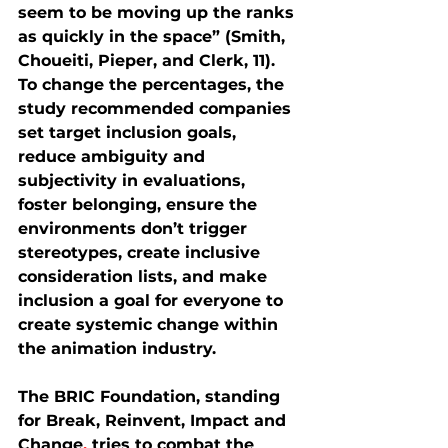
seem to be moving up the ranks 
as quickly in the space” (Smith, 
Choueiti, Pieper, and Clerk, 11). 
To change the percentages, the 
study recommended companies 
set target inclusion goals, 
reduce ambiguity and 
subjectivity in evaluations, 
foster belonging, ensure the 
environments don’t trigger 
stereotypes, create inclusive 
consideration lists, and make 
inclusion a goal for everyone to 
create systemic change within 
the animation industry.
The BRIC Foundation, standing 
for Break, Reinvent, Impact and 
Change
, 
tries to combat the 