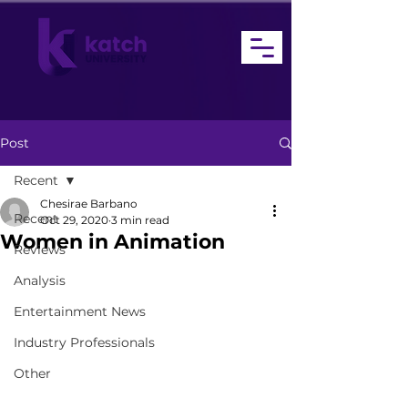
Post
Recent
Chesirae Barbano
Recent
Oct 29, 2020
3 min read
Women in Animation
Reviews
Analysis
Entertainment News
Industry Professionals
Other