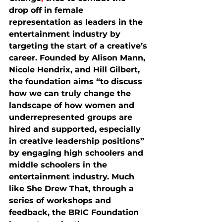
drop off in female 
representation as leaders in the 
entertainment industry by 
targeting the start of a creative’s 
career. Founded by Alison Mann, 
Nicole Hendrix, and Hill Gilbert, 
the foundation aims “to discuss 
how we can truly change the 
landscape of how women and 
underrepresented groups are 
hired and supported, especially 
in creative leadership positions” 
by engaging high schoolers and 
middle schoolers in the 
entertainment industry. Much 
like 
She Drew That
, through a 
series of workshops and 
feedback, the BRIC Foundation 