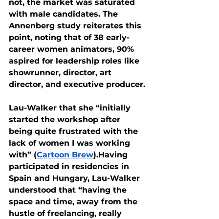
not, the market was saturated 
with male candidates. The 
Annenberg study reiterates this 
point, noting that of 38 early-
career women animators, 90% 
aspired for leadership roles like 
showrunner, director, art 
director, and executive producer. 
Lau-Walker that she “initially 
started the workshop after 
being quite frustrated with the 
lack of women I was working 
with” (
Cartoon Brew
).Having 
participated in residencies in 
Spain and Hungary, Lau-Walker 
understood that “having the 
space and time, away from the 
hustle of freelancing, really 