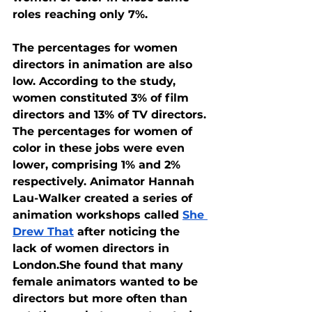
roles reaching only 7%.
The percentages for women 
directors in animation are also 
low. According to the study, 
women constituted 3% of film 
directors and 13% of TV directors. 
The percentages for women of 
color in these jobs were even 
lower, comprising 1% and 2% 
respectively. Animator Hannah 
Lau-Walker created a series of 
animation workshops called 
She 
Drew That
 after noticing the 
lack of women directors in 
London.She found that many 
female animators wanted to be 
directors but more often than 