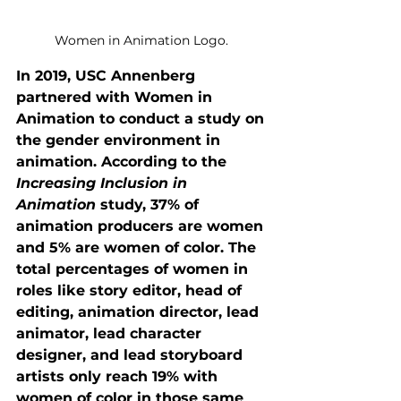
Women in Animation Logo. 
In 2019, USC Annenberg 
partnered with Women in 
Animation to conduct a study on 
the gender environment in 
animation. According to the 
Increasing Inclusion in 
Animation
 study, 37% of 
animation producers are women 
and 5% are women of color. The 
total percentages of women in 
roles like story editor, head of 
editing, animation director, lead 
animator, lead character 
designer, and lead storyboard 
artists only reach 19% with 
women of color in those same 