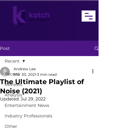
Post
Recent
Andrew Lee
Recent
Mar 30, 2021
3 min read
The Ultimate Playlist of
Reviews
Noise (2021)
Analysis
Updated:
Jul 29, 2022
Entertainment News
Industry Professionals
Other