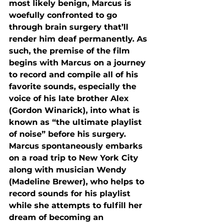
most likely benign, Marcus is 
woefully confronted to go 
through brain surgery that’ll 
render him deaf permanently. As 
such, the premise of the film 
begins with Marcus on a journey 
to record and compile all of his 
favorite sounds, especially the 
voice of his late brother Alex 
(Gordon Winarick), into what is 
known as “the ultimate playlist 
of noise” before his surgery. 
Marcus spontaneously embarks 
on a road trip to New York City 
along with musician Wendy 
(Madeline Brewer), who helps to 
record sounds for his playlist 
while she attempts to fulfill her 
dream of becoming an 