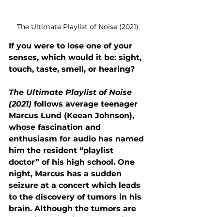
The Ultimate Playlist of Noise (2021)
If you were to lose one of your 
senses, which would it be: sight, 
touch, taste, smell, or hearing? 
The Ultimate Playlist of Noise 
(2021)
 follows average teenager 
Marcus Lund (Keean Johnson), 
whose fascination and 
enthusiasm for audio has named 
him the resident “playlist 
doctor” of his high school. One 
night, Marcus has a sudden 
seizure at a concert which leads 
to the discovery of tumors in his 
brain. Although the tumors are 