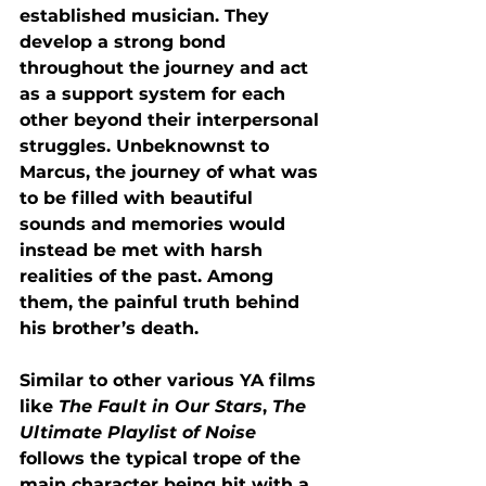
established musician. They 
develop a strong bond 
throughout the journey and act 
as a support system for each 
other beyond their interpersonal 
struggles. Unbeknownst to 
Marcus, the journey of what was 
to be filled with beautiful 
sounds and memories would 
instead be met with harsh 
realities of the past. Among 
them, the painful truth behind 
his brother’s death.
Similar to other various YA films 
like 
The Fault in Our Stars
, 
The 
Ultimate Playlist of Noise 
follows the typical trope of the 
main character being hit with a 