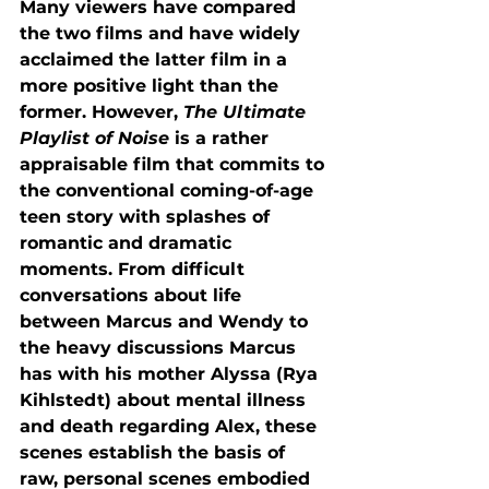
Many viewers have compared 
the two films and have widely 
acclaimed the latter film in a 
more positive light than the 
former. However, 
The Ultimate 
Playlist of Noise 
is a rather 
appraisable film that commits to 
the conventional coming-of-age 
teen story with splashes of 
romantic and dramatic 
moments. From difficult 
conversations about life 
between Marcus and Wendy to 
the heavy discussions Marcus 
has with his mother Alyssa (Rya 
Kihlstedt) about mental illness 
and death regarding Alex, these 
scenes establish the basis of 
raw, personal scenes embodied 