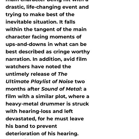
drastic, life-changing event and 
trying to make best of the 
inevitable situation. It falls 
within the tangent of the main 
character facing moments of 
ups-and-downs in what can be 
best described as cringe worthy 
narration. In addition, avid film 
watchers have noted the 
untimely release of 
The 
Ultimate Playlist of Noise
 two 
months after 
Sound of Metal
: a 
film with a similar plot, where a 
heavy-metal drummer is struck 
with hearing-loss and left 
devastated, for he must leave 
his band to prevent 
deterioration of his hearing. 