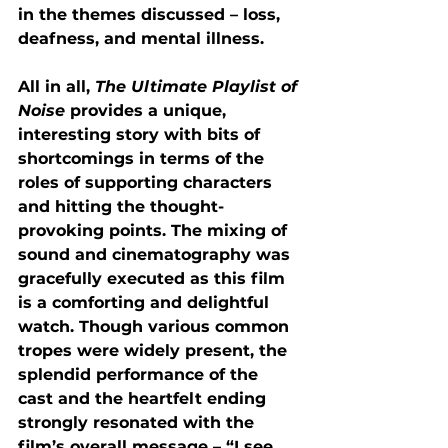
in the themes discussed – loss, 
deafness, and mental illness.
All in all, 
The Ultimate Playlist of 
Noise 
provides a unique, 
interesting story with bits of 
shortcomings in terms of the 
roles of supporting characters 
and hitting the thought-
provoking points. The mixing of 
sound and cinematography was 
gracefully executed as this film 
is a comforting and delightful 
watch. Though various common 
tropes were widely present, the 
splendid performance of the 
cast and the heartfelt ending 
strongly resonated with the 
film’s overall message – “I see 