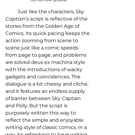
	Just like the characters, 
Sky 
Captain
’s script is reflective of the 
stories from the Golden Age of 
Comics. Its quick pacing keeps the 
action zooming from scene to 
scene just like a comic speeds 
from page to page, and problems 
are solved deus ex machina style 
with the introductions of wacky 
gadgets and coincidences. The 
dialogue is a bit cheesy and cliche, 
and it features an endless supply 
of banter between Sky Captain 
and Polly. But the script is 
purposely written this way to 
reflect the simple and enjoyable  
writing style of classic comics. In a 
way, it's refreshing to have writing 