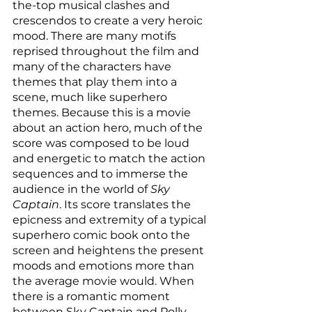
the-top musical clashes and 
crescendos to create a very heroic 
mood. There are many motifs 
reprised throughout the film and 
many of the characters have 
themes that play them into a 
scene, much like superhero 
themes. Because this is a movie 
about an action hero, much of the 
score was composed to be loud 
and energetic to match the action 
sequences and to immerse the 
audience in the world of
 Sky 
Captain
. Its score translates the 
epicness and extremity of a typical 
superhero comic book onto the 
screen and heightens the present 
moods and emotions more than 
the average movie would. When 
there is a romantic moment 
between Sky Captain and Polly, 