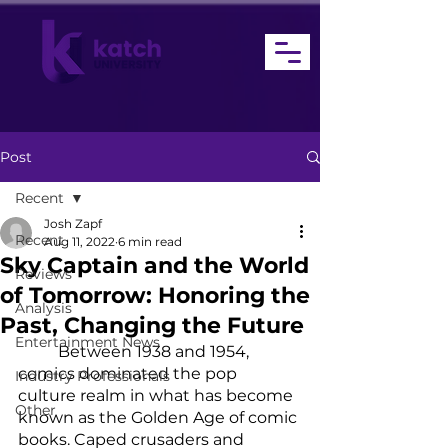
Post
Recent
Josh Zapf
Recent
Aug 11, 2022
6 min read
Sky Captain and the World
Reviews
of Tomorrow: Honoring the
Analysis
Past, Changing the Future
Entertainment News
	Between 1938 and 1954, 
comics dominated the pop 
Industry Professionals
culture realm in what has become 
Other
known as the Golden Age of comic 
books. Caped crusaders and 