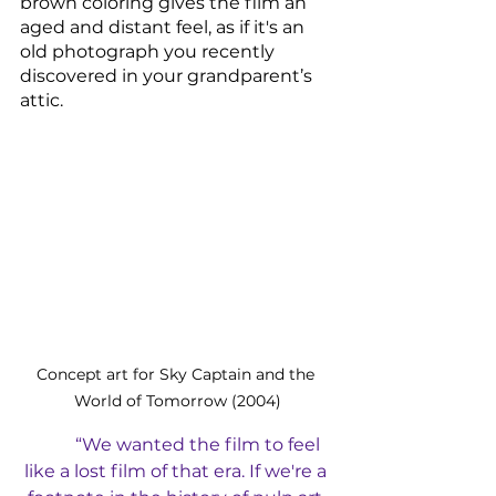
brown coloring gives the film an 
aged and distant feel, as if it's an 
old photograph you recently 
discovered in your grandparent’s 
attic. 
Concept art for Sky Captain and the 
World of Tomorrow (2004)
“We wanted the film to feel 
like a lost film of that era. If we're a 