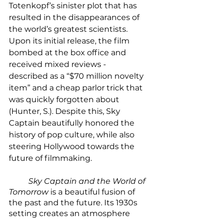
Totenkopf’s sinister plot that has 
resulted in the disappearances of 
the world’s greatest scientists. 
Upon its initial release, the film 
bombed at the box office and 
received mixed reviews - 
described as a “$70 million novelty 
item” and a cheap parlor trick that 
was quickly forgotten about 
(Hunter, S.). Despite this, Sky 
Captain beautifully honored the 
history of pop culture, while also 
steering Hollywood towards the 
future of filmmaking. 
Sky Captain and the World of 
Tomorrow
 is a beautiful fusion of 
the past and the future. Its 1930s 
setting creates an atmosphere 