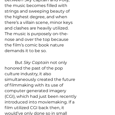
the music becomes filled with 
strings and sweeping beauty of 
the highest degree, and when 
there’s a villain scene, minor keys 
and clashes are heavily utilized. 
The music is purposely on-the-
nose and over the top because 
the film’s comic book nature 
demands it to be so. 
	But 
Sky Captain
 not only 
honored the past of the pop 
culture industry, it also 
simultaneously created the future 
of filmmaking with its use of 
computer generated imagery 
(CGI), which had just been recently 
introduced into moviemaking. If a 
film utilized CGI back then, it 
would’ve only done so in small 