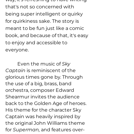
that's not so concerned with 
being super intelligent or quirky 
for quirkiness sake. The story is 
meant to be fun just like a comic 
book, and because of that, it's easy 
to enjoy and accessible to 
everyone. 
	Even the music of 
Sky 
Captain
 is reminiscent of the 
glorious times gone by. Through 
the use of a big, brass, band 
orchestra, composer Edward 
Shearmur invites the audience 
back to the Golden Age of heroes. 
His theme for the character Sky 
Captain was heavily inspired by 
the original John Williams theme 
for 
Superman, 
and features over-