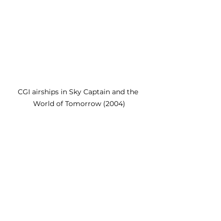
CGI airships in Sky Captain and the 
World of Tomorrow (2004)
	While 
Sky Captain and the 
World of Tomorrow
 has become 
mostly forgotten, it most certainly 
was a groundbreaking film. 
Conran created a comic book 
world unlike anything we had ever 
seen before while simultaneously 
paying homage to the comics that 
came before. He also pushed the 