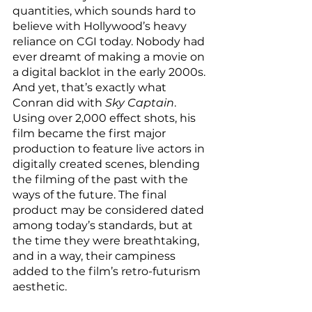
quantities, which sounds hard to 
believe with Hollywood’s heavy 
reliance on CGI today. Nobody had 
ever dreamt of making a movie on 
a digital backlot in the early 2000s. 
And yet, that’s exactly what 
Conran did with 
Sky Captain
. 
Using over 2,000 effect shots, his 
film became the first major 
production to feature live actors in 
digitally created scenes, blending 
the filming of the past with the 
ways of the future. The final 
product may be considered dated 
among today’s standards, but at 
the time they were breathtaking, 
and in a way, their campiness 
added to the film’s retro-futurism 
aesthetic. 