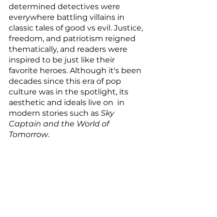
determined detectives were 
everywhere battling villains in 
classic tales of good vs evil. Justice, 
freedom, and patriotism reigned 
thematically, and readers were 
inspired to be just like their 
favorite heroes. Although it's been 
decades since this era of pop 
culture was in the spotlight, its 
aesthetic and ideals live on  in 
modern stories such as 
Sky 
Captain and the World of 
Tomorrow
. 