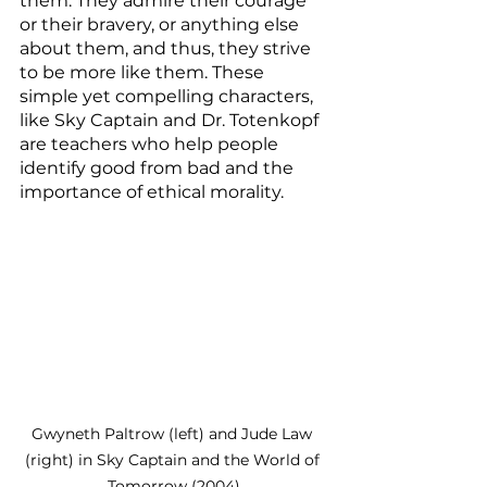
them. They admire their courage 
or their bravery, or anything else 
about them, and thus, they strive 
to be more like them. These 
simple yet compelling characters, 
like Sky Captain and Dr. Totenkopf 
are teachers who help people 
identify good from bad and the 
importance of ethical morality. 
Gwyneth Paltrow (left) and Jude Law 
(right) in Sky Captain and the World of 
Tomorrow (2004)