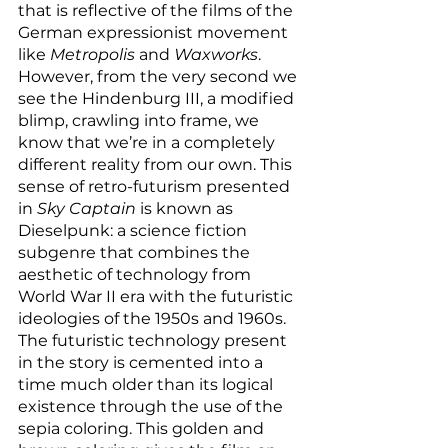
that is reflective of the films of the 
German expressionist movement 
like 
Metropolis
 and 
Waxworks
. 
However, from the very second we 
see the Hindenburg III, a modified 
blimp, crawling into frame, we 
know that we’re in a completely 
different reality from our own. This 
sense of retro-futurism presented 
in 
Sky Captain
 is known as 
Dieselpunk: a science fiction 
subgenre that combines the 
aesthetic of technology from 
World War II era with the futuristic 
ideologies of the 1950s and 1960s. 
The futuristic technology present 
in the story is cemented into a 
time much older than its logical 
existence through the use of the 
sepia coloring. This golden and 