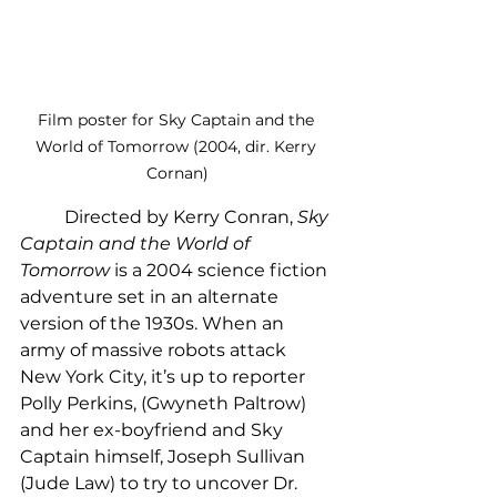
Film poster for Sky Captain and the 
World of Tomorrow (2004, dir. Kerry 
Cornan)
	Directed by Kerry Conran, 
Sky 
Captain and the World of 
Tomorrow
 is a 2004 science fiction 
adventure set in an alternate 
version of the 1930s. When an 
army of massive robots attack 
New York City, it’s up to reporter 
Polly Perkins, (Gwyneth Paltrow) 
and her ex-boyfriend and Sky 
Captain himself, Joseph Sullivan 
(Jude Law) to try to uncover Dr. 