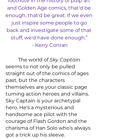
footnote in the history of pulp art 
and Golden Age comics, that'd be 
enough, that'd be great. If we even 
just inspire some people to go 
back and investigate some of that 
stuff, we'd have done enough.” 
- Kerry Conran
	The world of 
Sky Captain
seems to not only be pulled 
straight out of the comics of ages 
past, but the characters 
themselves are your classic page 
turning action heroes and villains. 
Sky Captain is your archetypal 
hero. He's a mysterious and 
handsome ace pilot with the 
courage of Flash Gordon and the 
charisma of Han Solo who’s always 
got a trick up his sleeve. 