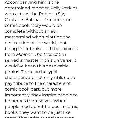
Accompanying him is the 
determined reporter, Polly Perkins, 
who acts as the Robin to Sky 
Captain’s Batman. Of course, no 
comic book story would be 
complete without an evil 
mastermind who’s plotting the 
destruction of the world, that 
being Dr. Totenkopf. If the minions 
from 
Minions: The Rise of Gru
served a master in this universe, it 
would’ve been this despicable 
genius. These archetypal 
characters are not only utilized to 
pay tribute to the characters of 
comic book past, but more 
importantly, they inspire people to 
be heroes themselves. When 
people read about heroes in comic 
books, they want to be just like 