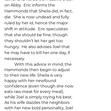
on Abby.  Eric informs the 
Hammonds that Sheila did, in fact, 
die.  She is now undead and fully 
ruled by her id, hence the major 
shift in attitude.  Eric speculates 
that she should be fine, though 
they shouldn’t let her get too 
hungry.  He also advises Joel that 
he may have to kill her one day, if 
necessary.
	With this advice in mind, the 
Hammonds then begin to adjust 
to their new life: Sheila is very 
happy with her newfound 
confidence (even though she now 
eats raw meat for every meal), 
while Joel is simply trying his best. 
As his wife dazzles the neighbors 
with her new bold personality, Joel 