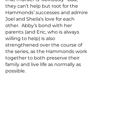
they can’t help but root for the 
Hammonds’ successes and admire 
Joel and Sheila’s love for each 
other.  Abby’s bond with her 
parents (and Eric, who is always 
willing to help) is also 
strengthened over the course of 
the series, as the Hammonds work 
together to both preserve their 
family and live life as normally as 
possible.
Santa Clarita Diet
 is truly one 
of my favorite comedies, and it is 