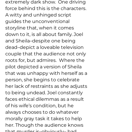
extremely dark show.  One driving 
force behind this is the characters.  
A witty and unhinged script 
guides the unconventional 
storyline that, when it comes 
down to it, is all about family. Joel 
and Sheila–despite one being 
dead–depict a loveable television 
couple that the audience not only 
roots for, but admires.  Where the 
pilot depicted a version of Sheila 
that was unhappy with herself as a 
person, she begins to celebrate 
her lack of restraints as she adjusts 
to being undead. Joel constantly 
faces ethical dilemmas as a result 
of his wife’s condition, but he 
always chooses to do whatever 
morally gray task it takes to help 
her. Though the audience knows 
that murder is–obviously– bad, 