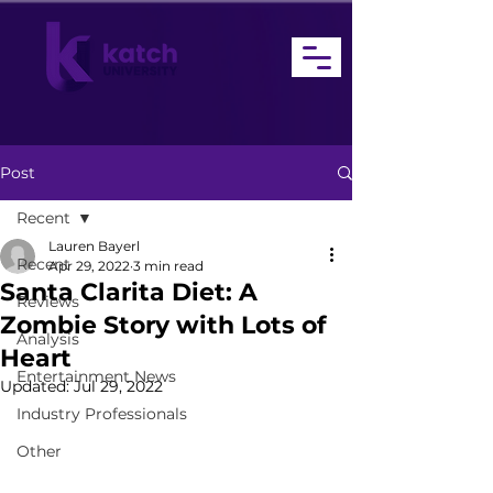
Post
Recent
Lauren Bayerl
Recent
Apr 29, 2022
3 min read
Santa Clarita Diet: A
Reviews
Zombie Story with Lots of
Analysis
Heart
Entertainment News
Updated:
Jul 29, 2022
Industry Professionals
Other