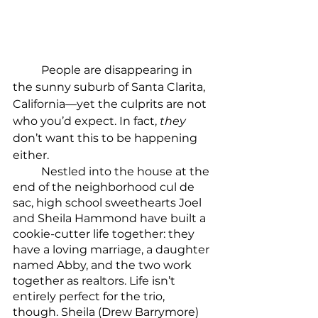
	People are disappearing in 
the sunny suburb of Santa Clarita, 
California—yet the culprits are not 
who you’d expect. In fact, 
they
don’t want this to be happening 
either.
	Nestled into the house at the 
end of the neighborhood cul de 
sac, high school sweethearts Joel 
and Sheila Hammond have built a 
cookie-cutter life together: they 
have a loving marriage, a daughter 
named Abby, and the two work 
together as realtors. Life isn’t 
entirely perfect for the trio, 
though. Sheila (Drew Barrymore) 