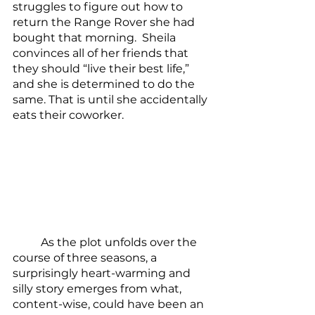
struggles to figure out how to 
return the Range Rover she had 
bought that morning.  Sheila 
convinces all of her friends that 
they should “live their best life,” 
and she is determined to do the 
same. That is until she accidentally 
eats their coworker.
	As the plot unfolds over the 
course of three seasons, a 
surprisingly heart-warming and 
silly story emerges from what, 
content-wise, could have been an 