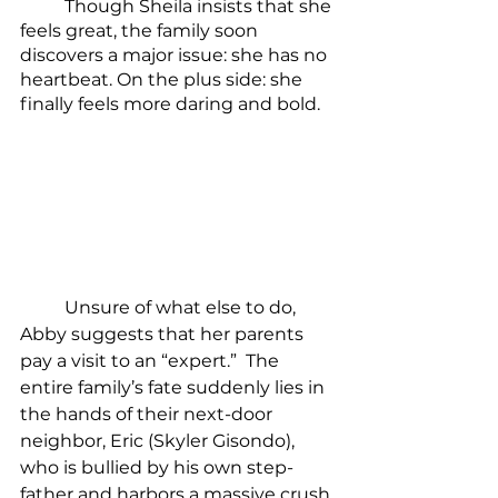
	Though Sheila insists that she 
feels great, the family soon 
discovers a major issue: she has no 
heartbeat. On the plus side: she 
finally feels more daring and bold.
	Unsure of what else to do, 
Abby suggests that her parents 
pay a visit to an “expert.”  The 
entire family’s fate suddenly lies in 
the hands of their next-door 
neighbor, Eric (Skyler Gisondo), 
who is bullied by his own step-
father and harbors a massive crush 