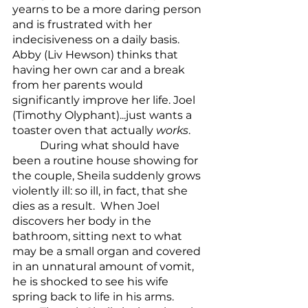
yearns to be a more daring person 
and is frustrated with her 
indecisiveness on a daily basis. 
Abby (Liv Hewson) thinks that 
having her own car and a break 
from her parents would 
significantly improve her life. Joel 
(Timothy Olyphant)...just wants a 
toaster oven that actually 
works
.
	During what should have 
been a routine house showing for 
the couple, Sheila suddenly grows 
violently ill: so ill, in fact, that she 
dies as a result.  When Joel 
discovers her body in the 
bathroom, sitting next to what 
may be a small organ and covered 
in an unnatural amount of vomit, 
he is shocked to see his wife 
spring back to life in his arms.