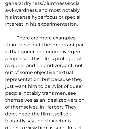
general dryness/bluntness/social 
awkwardness, and most notably, 
his intense hyperfocus or special 
interest in his experimentation.
	There are more examples 
than these, but the important part 
is that queer and neurodivergent 
people see this film's protagonist 
as queer and neurodivergent, not 
out of some objective textual 
representation, but because they 
just want him to be. A lot of queer 
people, notably trans men, see 
themselves as an idealized version 
of themselves, in Herbert. They 
don't need the film itself to 
blatantly say the character is 
queer to view him as such. In fact, 