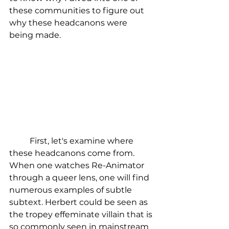
these communities to figure out 
why these headcanons were 
being made.
	First, let's examine where 
these headcanons come from. 
When one watches Re-Animator 
through a queer lens, one will find 
numerous examples of subtle 
subtext. Herbert could be seen as 
the tropey effeminate villain that is 
so commonly seen in mainstream 