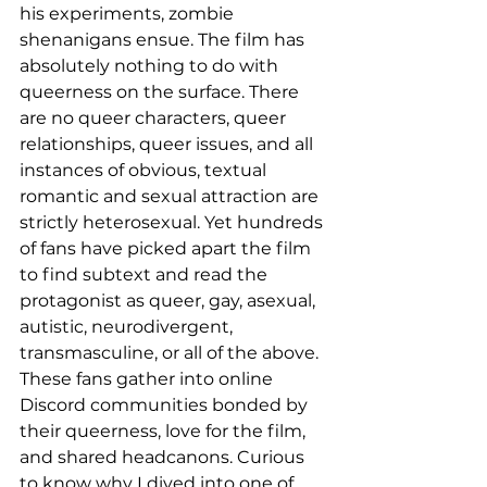
his experiments, zombie 
shenanigans ensue. The film has 
absolutely nothing to do with 
queerness on the surface. There 
are no queer characters, queer 
relationships, queer issues, and all 
instances of obvious, textual 
romantic and sexual attraction are 
strictly heterosexual. Yet hundreds 
of fans have picked apart the film 
to find subtext and read the 
protagonist as queer, gay, asexual, 
autistic, neurodivergent, 
transmasculine, or all of the above. 
These fans gather into online 
Discord communities bonded by 
their queerness, love for the film, 
and shared headcanons. Curious 
to know why I dived into one of 