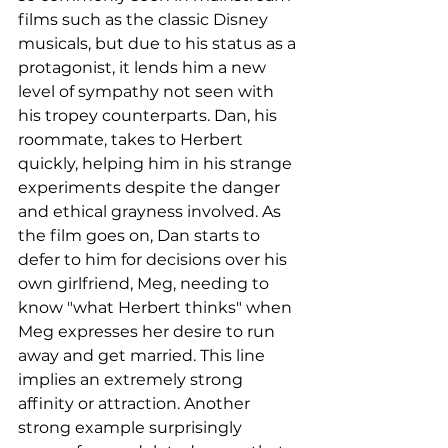
films such as the classic Disney 
musicals, but due to his status as a 
protagonist, it lends him a new 
level of sympathy not seen with 
his tropey counterparts. Dan, his 
roommate, takes to Herbert 
quickly, helping him in his strange 
experiments despite the danger 
and ethical grayness involved. As 
the film goes on, Dan starts to 
defer to him for decisions over his 
own girlfriend, Meg, needing to 
know "what Herbert thinks" when 
Meg expresses her desire to run 
away and get married. This line 
implies an extremely strong 
affinity or attraction. Another 
strong example surprisingly 