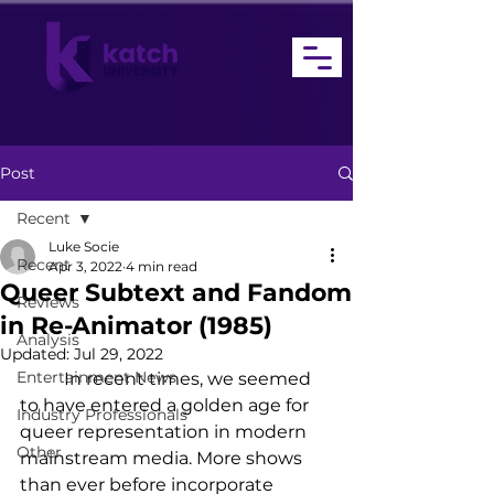
Post
Recent
Luke Socie
Recent
Apr 3, 2022
4 min read
Queer Subtext and Fandom
Reviews
in Re-Animator (1985)
Analysis
Updated:
Jul 29, 2022
Entertainment News
	In recent times, we seemed 
to have entered a golden age for 
Industry Professionals
queer representation in modern 
Other
mainstream media. More shows 
than ever before incorporate 