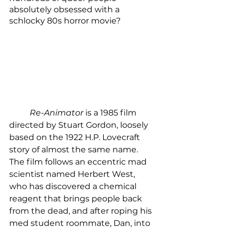
absolutely obsessed with a 
schlocky 80s horror movie?
Re-Animator
 is a 1985 film 
directed by Stuart Gordon, loosely 
based on the 1922 H.P. Lovecraft 
story of almost the same name. 
The film follows an eccentric mad 
scientist named Herbert West, 
who has discovered a chemical 
reagent that brings people back 
from the dead, and after roping his 
med student roommate, Dan, into 