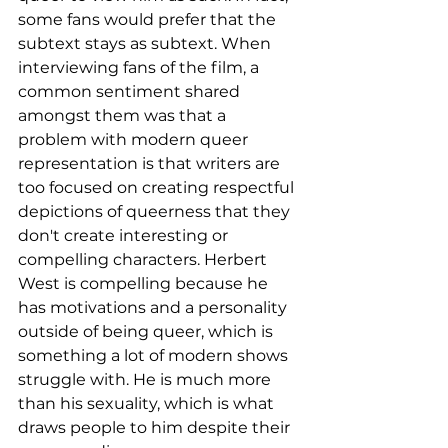
some fans would prefer that the 
subtext stays as subtext. When 
interviewing fans of the film, a 
common sentiment shared 
amongst them was that a 
problem with modern queer 
representation is that writers are 
too focused on creating respectful 
depictions of queerness that they 
don't create interesting or 
compelling characters. Herbert 
West is compelling because he 
has motivations and a personality 
outside of being queer, which is 
something a lot of modern shows 
struggle with. He is much more 
than his sexuality, which is what 
draws people to him despite their 