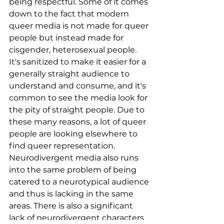
being respectful. Some of it comes 
down to the fact that modern 
queer media is not made for queer 
people but instead made for 
cisgender, heterosexual people. 
It's sanitized to make it easier for a 
generally straight audience to 
understand and consume, and it's 
common to see the media look for 
the pity of straight people. Due to 
these many reasons, a lot of queer 
people are looking elsewhere to 
find queer representation. 
Neurodivergent media also runs 
into the same problem of being 
catered to a neurotypical audience 
and thus is lacking in the same 
areas. There is also a significant 
lack of neurodivergent characters 