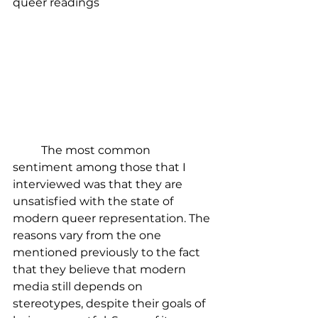
queer readings
	The most common 
sentiment among those that I 
interviewed was that they are 
unsatisfied with the state of 
modern queer representation. The 
reasons vary from the one 
mentioned previously to the fact 
that they believe that modern 
media still depends on 
stereotypes, despite their goals of 