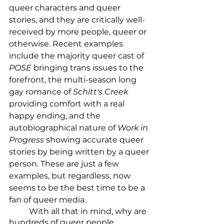
queer characters and queer 
stories, and they are critically well-
received by more people, queer or 
otherwise. Recent examples 
include the majority queer cast of 
POSE 
bringing trans issues to the 
forefront, the multi-season long 
gay romance of 
Schitt's Creek
providing comfort with a real 
happy ending, and the 
autobiographical nature of 
Work in 
Progress
 showing accurate queer 
stories by being written by a queer 
person. These are just a few 
examples, but regardless, now 
seems to be the best time to be a 
fan of queer media. 
	With all that in mind, why are 
hundreds of queer people 