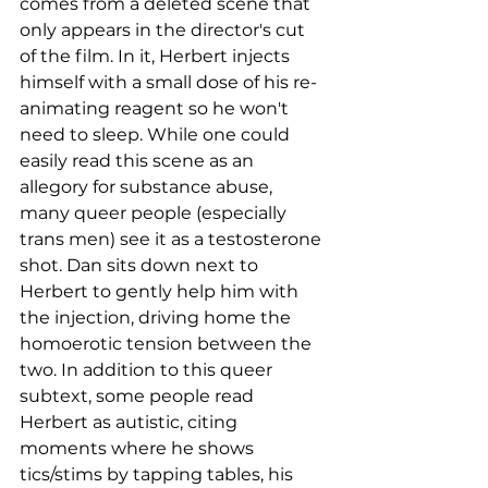
comes from a deleted scene that 
only appears in the director's cut 
of the film. In it, Herbert injects 
himself with a small dose of his re-
animating reagent so he won't 
need to sleep. While one could 
easily read this scene as an 
allegory for substance abuse, 
many queer people (especially 
trans men) see it as a testosterone 
shot. Dan sits down next to 
Herbert to gently help him with 
the injection, driving home the 
homoerotic tension between the 
two. In addition to this queer 
subtext, some people read 
Herbert as autistic, citing 
moments where he shows 
tics/stims by tapping tables, his 