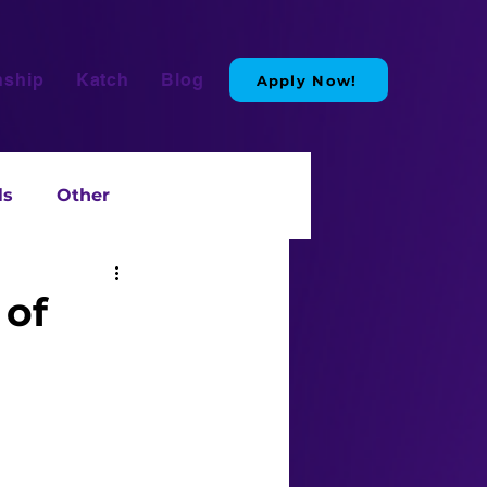
nship
Katch
Blog
Apply Now!
ls
Other
 of