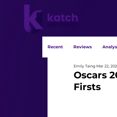
Recent
Reviews
Analys
Emily Taing
Mar 22, 202
Oscars 2
Firsts