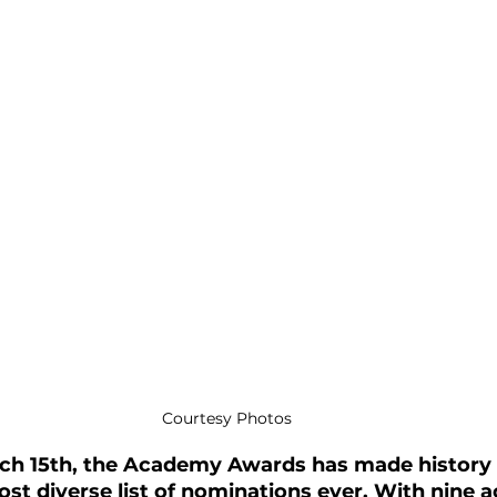
Courtesy Photos
ch 15th, the Academy Awards has made history 
st diverse list of nominations ever. With nine a