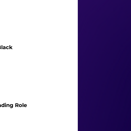
Black 
ading Role