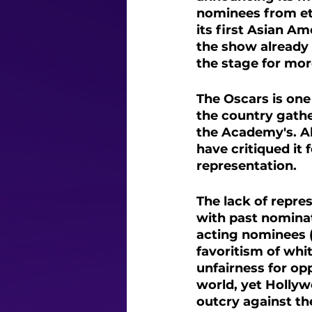
nominees from et
its first Asian A
the show already s
the stage for mor
The Oscars is one
the country gathe
the Academy's. Al
have critiqued it
representation. 
The lack of repre
with past nominat
acting nominees 
favoritism of whi
unfairness for opp
world, yet Hollyw
outcry against th