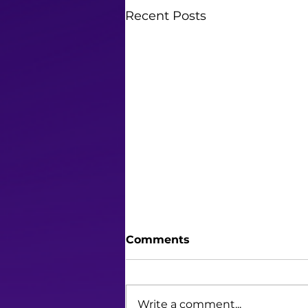
Recent Posts
Comments
Write a comment...