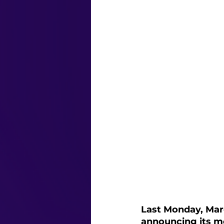
Last Monday, Mar
announcing its mo