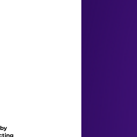
by 
cting 