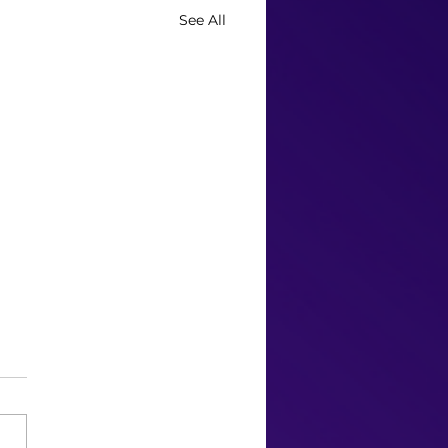
See All