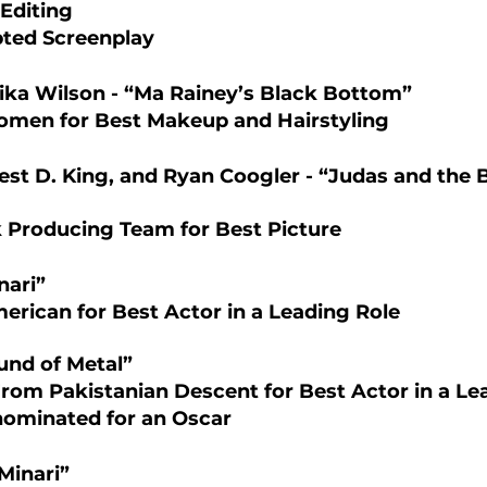
Editing 
ted Screenplay
ika Wilson - “Ma Rainey’s Black Bottom”
omen for Best Makeup and Hairstyling 
est D. King, and Ryan Coogler - “Judas and the 
k Producing Team for Best Picture   
nari”
merican for Best Actor in a Leading Role 
und of Metal”
From Pakistanian Descent for Best Actor in a Le
nominated for an Oscar 
Minari”