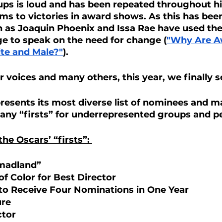
ps is loud and has been repeated throughout hi
ilms to victories in award shows. As this has be
h as Joaquin Phoenix and Issa Rae have used the
e to speak on the need for change (
"Why Are A
ite and Male?"
).
r voices and many others, this year, we finally s
resents its most diverse list of nominees and m
any “firsts” for underrepresented groups and p
 the Oscars’ “firsts”: 
madland”
f Color for Best Director 
to Receive Four Nominations in One Year
re 
tor 