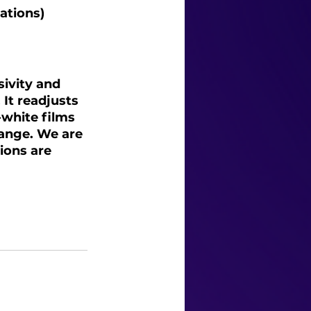
ations)
ivity and 
It readjusts 
-white films 
hange. We are 
ions are 