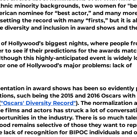
hnic minority backgrounds, two women for "best
merican nominee for “best actor,” and many more,
etting the record with many “firsts,” but it is a
e diversity and inclusion in award shows and the
 of Hollywood’s biggest nights, where people f
r to see if their predictions for the awards matc
though this highly-anticipated event is widely 
 for one of Hollywood’s major problems: lack of 
sentation in award shows has been so evidently 
ions, such being the 2015 and 2016 Oscars with 
(
"Oscars' Diversity Record"
). The normalization 
te films and actors has struck a lot of conversat
ortunities in the industry. There is so much talen
ood remains selective of those they want to rep
e lack of recognition for BIPOC individuals and o