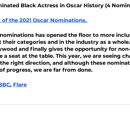
nated Black Actress in Oscar History (4 Nomin
ist of the 2021 Oscar Nominations. 
 nominations has opened the floor to more inclus
their categories and in the industry as a whole. 
lywood and finally gives the opportunity for non
e a seat at the table. This year, we are seeing c
n the right direction, and although these nominat
 of progress, we are far from done.
BBC
, 
Flare