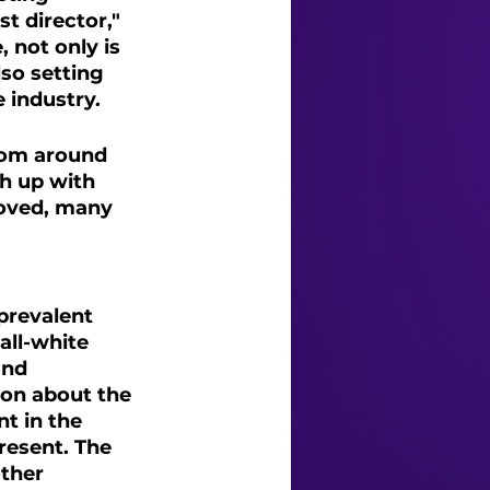
 director," 
 not only is 
lso setting 
 industry.
rom around 
h up with 
loved, many 
prevalent 
all-white 
and 
ion about the 
t in the 
resent. The 
ther 