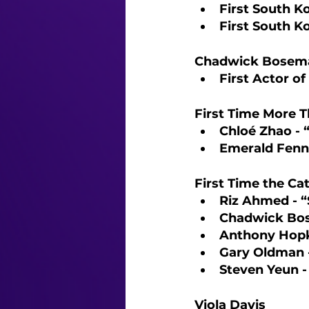
First South K
First South K
Chadwick Bosema
First Actor o
First Time More T
Chloé Zhao -
Emerald Fenn
First Time the Ca
Riz Ahmed - “
Chadwick Bos
Anthony Hopk
Gary Oldman 
Steven Yeun -
Viola Davis