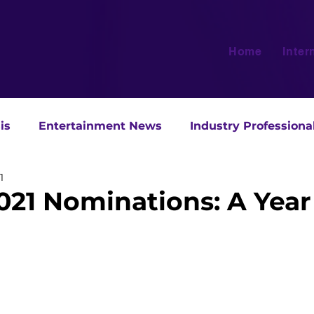
Home
Inter
is
Entertainment News
Industry Professiona
1
021 Nominations: A Year