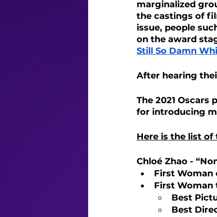
marginalized grou
the castings of f
issue, people suc
on the award stag
Still So Damn Wh
After hearing thei
The 2021 Oscars p
for introducing m
Here is the list of
Chloé Zhao - “No
First Woman o
First Woman 
Best Pictu
Best Direc