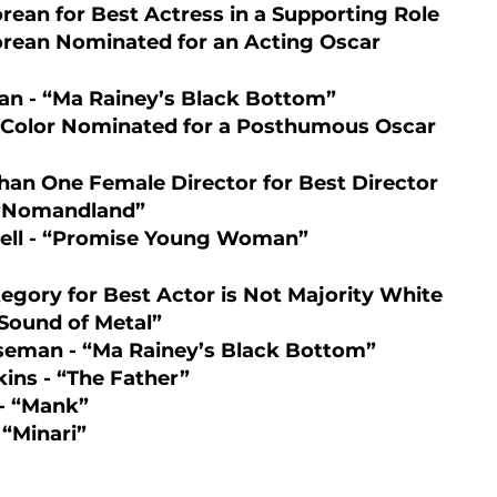
orean for Best Actress in a Supporting Role 
orean Nominated for an Acting Oscar  
n - “Ma Rainey’s Black Bottom”
f Color Nominated for a Posthumous Oscar 
han One Female Director for Best Director 
 “Nomandland”
ell - “Promise Young Woman”
tegory for Best Actor is Not Majority White
Sound of Metal”
eman - “Ma Rainey’s Black Bottom”
ins - “The Father”
- “Mank”
 “Minari”