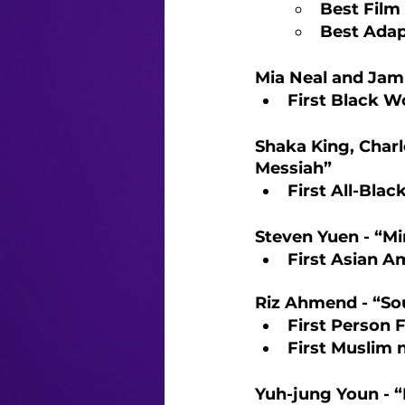
Best Film 
Best Adap
Mia Neal and Jam
First Black W
Shaka King, Charl
Messiah”
First All-Blac
Steven Yuen - “Mi
First Asian A
Riz Ahmend - “So
First Person 
First Muslim 
Yuh-jung Youn - “