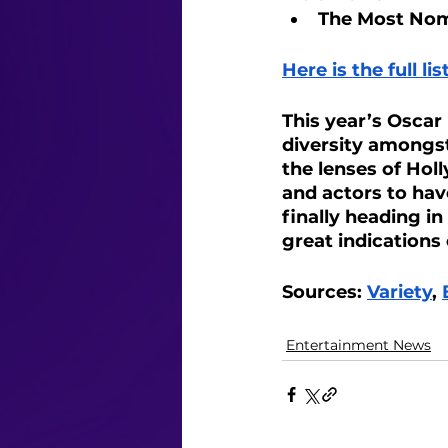
The Most Nomi
Here is the full l
This year’s Oscar
diversity amongst 
the lenses of Hol
and actors to hav
finally heading i
great indications
Sources: 
Variety
, 
Entertainment News