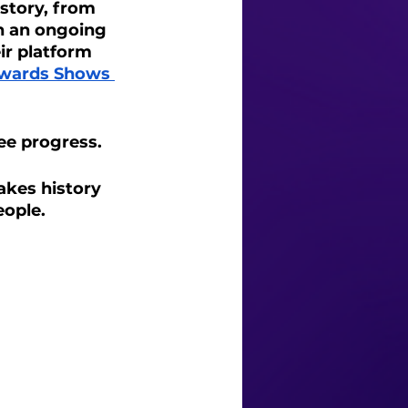
story, from 
en an ongoing 
ir platform 
wards Shows 
ee progress. 
akes history 
eople.