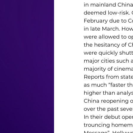
in mainland China (
deemed low-risk.
February due to C
in late March. Ho
were allowed to 
the hesitancy of 
were quickly shutt
major cities such a
majority of cinem
Reports from stat
as much “faster t
higher than analys
China reopening o
over the past seve
In their debut ope
trouncing homema