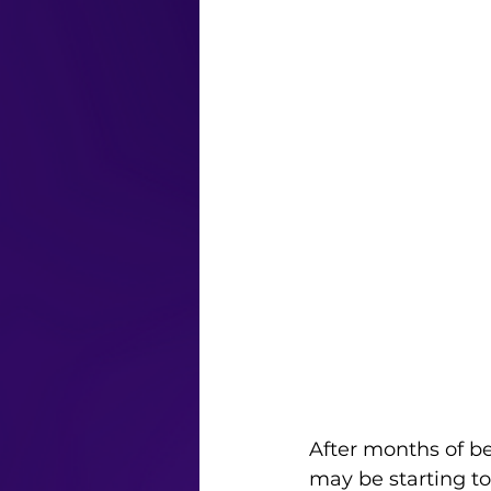
After months of be
may be starting to