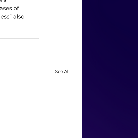
’s 
ases of 
ess” also 
See All