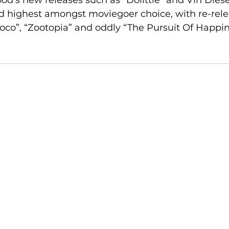
d’s new releases such as “Dolittle” and Vin Diesel
d highest amongst moviegoer choice, with re-rele
co”, “Zootopia” and oddly “The Pursuit Of Happin