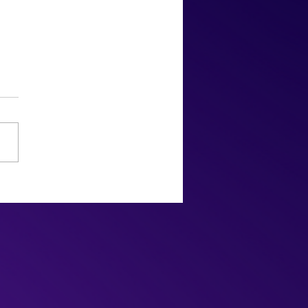
2022 Oscars: Snubs,
rises, & Slaps