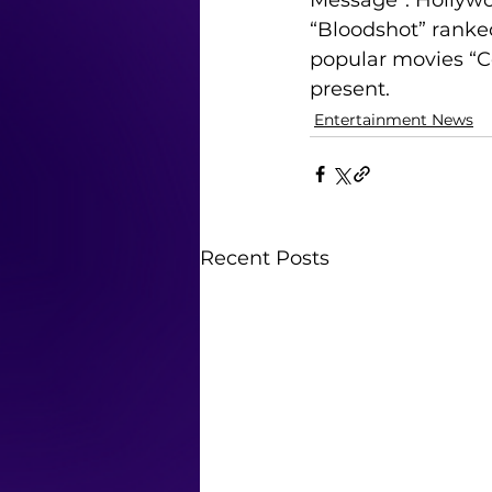
Message”. Hollywoo
“Bloodshot” ranke
popular movies “Co
present.
Entertainment News
Recent Posts