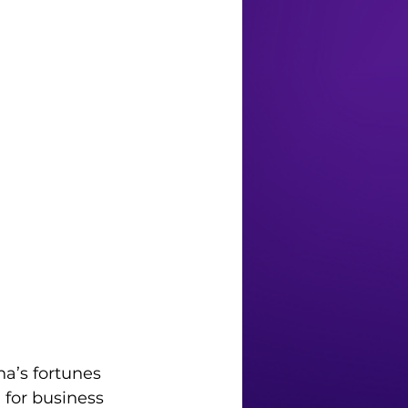
a’s fortunes 
for business 