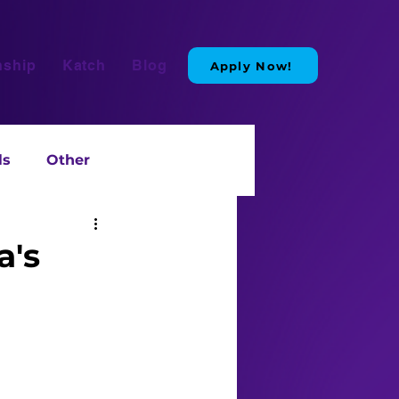
nship
Katch
Blog
Apply Now!
ls
Other
a's