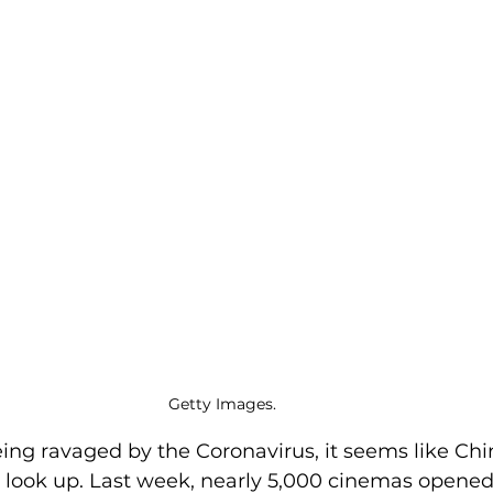
Getty Images. 
ing ravaged by the Coronavirus, it seems like Chin
 look up. Last week, nearly 5,000 cinemas opened 