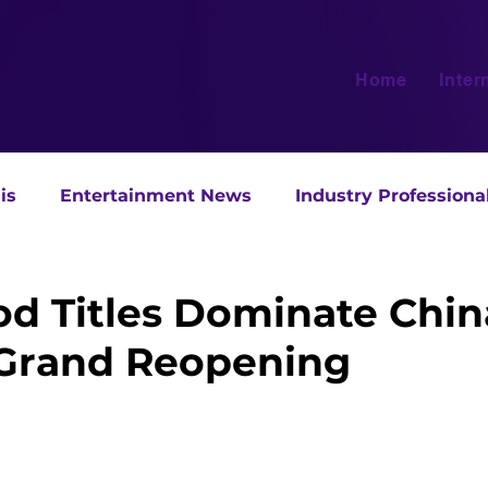
Home
Inter
is
Entertainment News
Industry Professiona
d Titles Dominate Chin
Grand Reopening