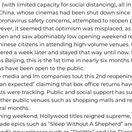
with limited capacity for social distancing), all in
 China, whose cinemas had been shut down since
oronavirus safety concerns, attempted to reopen 
wever, it seemed that optimism was misplaced, as 
open and saw abominably low opening weekend re
Chinese citizens in attending high-volume venues.
ered a week later and stayed that way until now.
s Beijing, this is the 1st time in nearly six months 
as have been open to the public.
e media and lm companies tout this 2nd reopening
han expected” claiming that box office returns h
ts were tracking. Public and social support has su
ther public venues such as shopping malls and re
ral months.
ning weekend, Hollywood titles reigned supreme, 
de epics such as “Sleep Without A Shepherd” an