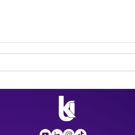
SAG-AFTRA and WGA
The 
Take to the Streets to
Surp
Strike