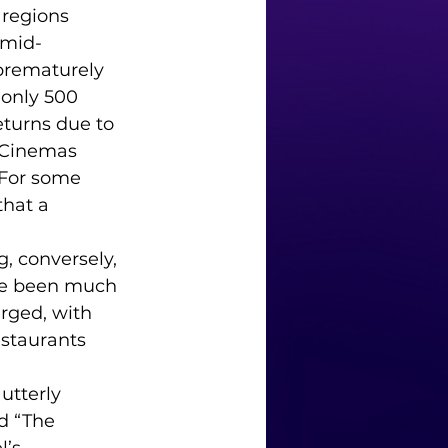
 regions 
 mid-
prematurely 
only 500 
turns due to 
 Cinemas 
 For some 
that a 
, conversely, 
ave been much 
rged, with 
staurants 
utterly 
d “The 