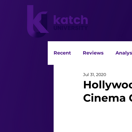
Recent
Reviews
Analys
Jul 31, 2020
Hollywoo
Cinema 