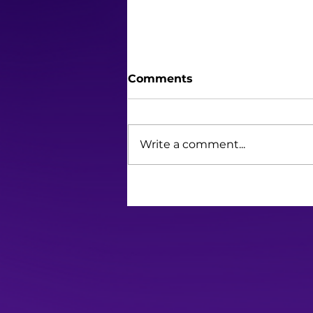
Comments
Write a comment...
Barbie Brings the Heat in
Hot Pink, Redefining the
Gold Standard of Movie
Marketing