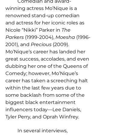
	Comedian and award-
winning actress Mo’Nique is a 
renowned stand-up comedian 
and actress for her iconic roles as 
Nicole “Nikki” Parker in
 The 
Parkers
 (1999-2004), 
Moesha
 (1996-
2001), and 
Precious
 (2009). 
Mo’Nique’s career has landed her 
great success, accolades, and even 
dubbing her one of the Queens of 
Comedy; however, Mo’Nique’s 
career has taken a screeching halt 
within the last few years due to 
some backlash from some of the 
biggest black entertainment 
influencers
today—Lee Daniels, 
Tyler Perry, and Oprah Winfrey.
	In several interviews, 