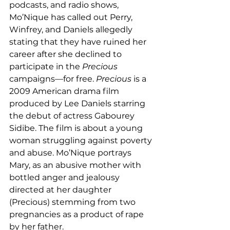
podcasts, and radio shows, 
Mo’Nique has called out Perry, 
Winfrey, and Daniels allegedly 
stating that they have ruined her 
career after she declined to 
participate in the 
Precious 
campaigns—for free. 
Precious
 is a 
2009 American drama film 
produced by Lee Daniels starring 
the debut of actress Gabourey 
Sidibe. The film is about a young 
woman struggling against poverty 
and abuse. Mo’Nique portrays 
Mary, as an abusive mother with 
bottled anger and jealousy 
directed at her daughter 
(Precious) stemming from two 
pregnancies as a product of rape 
by her father. 