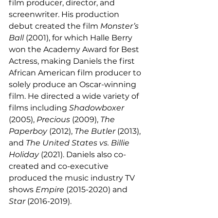
film producer, director, and 
screenwriter. His production 
debut created the film 
Monster’s 
Ball 
(2001), for which Halle Berry 
won the Academy Award for Best 
Actress, making Daniels the first 
African American film producer to 
solely produce an Oscar-winning 
film. He directed a wide variety of 
films including 
Shadowboxer 
(2005), 
Precious 
(2009), 
The 
Paperboy 
(2012), 
The Butler 
(2013), 
and 
The United States vs. Billie 
Holiday 
(2021). Daniels also co-
created and co-executive 
produced the music industry TV 
shows 
Empire 
(2015-2020) and 
Star 
(2016-2019). 