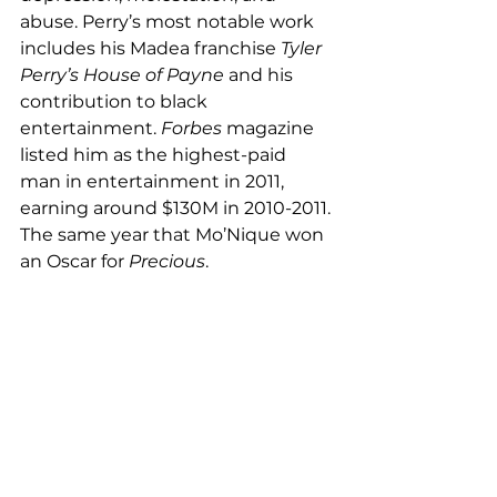
abuse. Perry’s most notable work 
includes his Madea franchise 
Tyler 
Perry’s House of Payne
 and his 
contribution to black 
entertainment. 
Forbes 
magazine 
listed him as the highest-paid 
man in entertainment in 2011, 
earning around $130M in 2010-2011. 
The same year that Mo’Nique won 
an Oscar for 
Precious
. 