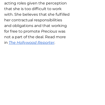
acting roles given the perception 
that she is too difficult to work 
with. She believes that she fulfilled 
her contractual responsibilities 
and obligations and that working 
for free to promote 
Precious
 was 
not a part of the deal. Read more 
in 
The Hollywood Reporter
.