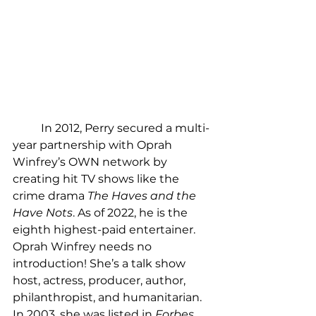
	In 2012, Perry secured a multi-
year partnership with Oprah 
Winfrey’s OWN network by 
creating hit TV shows like the 
crime drama 
The Haves and the 
Have Nots
. As of 2022, he is the 
eighth highest-paid entertainer. 
Oprah Winfrey needs no 
introduction! She’s a talk show 
host, actress, producer, author, 
philanthropist, and humanitarian. 
In 2003, she was listed in 
Forbes