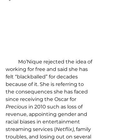
	Mo’Nique rejected the idea of 
working for free and said she has 
felt “blackballed” for decades 
because of it. She is referring to 
the consequences she has faced 
since receiving the Oscar for 
Precious 
in 2010 such as loss of 
revenue, appointing gender and 
racial biases in entertainment 
streaming services (
Netflix)
, family 
troubles, and losing out on several 