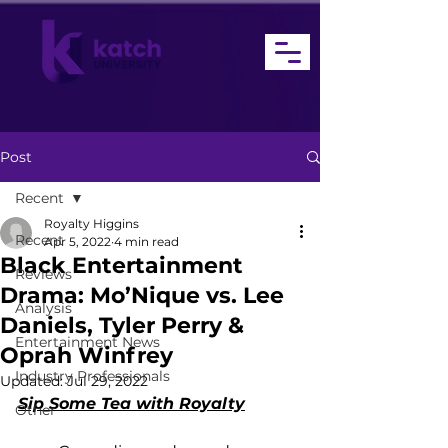
Post
Recent
Royalty Higgins
Recent
Apr 5, 2022
4 min read
Black Entertainment
Reviews
Drama: Mo’Nique vs. Lee
Analysis
Daniels, Tyler Perry &
Entertainment News
Oprah Winfrey
Industry Professionals
Updated:
Jul 29, 2022
Sip Some Tea with Royalty
Other