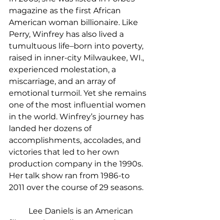
magazine as the first African 
American woman billionaire. Like 
Perry, Winfrey has also lived a 
tumultuous life–born into poverty, 
raised in inner-city Milwaukee, WI., 
experienced molestation, a 
miscarriage, and an array of 
emotional turmoil. Yet she remains 
one of the most influential women 
in the world. Winfrey’s journey has 
landed her dozens of 
accomplishments, accolades, and 
victories that led to her own 
production company in the 1990s. 
Her talk show ran from 1986-to 
2011 over the course of 29 seasons. 
	Lee Daniels is an American 