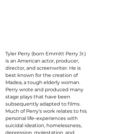
Tyler Perry (born Emmitt Perry Jr.) 
is an American actor, producer, 
director, and screenwriter. He is 
best known for the creation of 
Madea, a tough elderly woman. 
Perry wrote and produced many 
stage plays that have been 
subsequently adapted to films. 
Much of Perry’s work relates to his 
personal life–experiences with 
suicidal ideation, homelessness, 
depression, molestation, and 