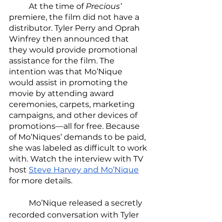
	At the time of 
Precious’ 
premiere, the film did not have a 
distributor. Tyler Perry and Oprah 
Winfrey then announced that 
they would provide promotional 
assistance for the film. The 
intention was that Mo’Nique 
would assist in promoting the 
movie by attending award 
ceremonies, carpets, marketing 
campaigns, and other devices of 
promotions—all for free. Because 
of Mo’Niques’ demands to be paid, 
she was labeled as difficult to work 
with. Watch the interview with TV 
host 
Steve Harvey and Mo’Nique
for more details. 
	Mo’Nique released a secretly 
recorded conversation with Tyler 