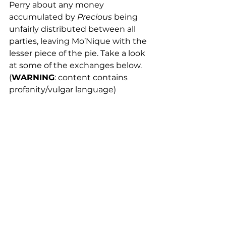
Perry about any money 
accumulated by 
Precious
 being 
unfairly distributed between all 
parties, leaving Mo’Nique with the 
lesser piece of the pie. Take a look 
at some of the exchanges below. 
(
WARNING
: content contains 
profanity/vulgar language)
https://blackamericaweb.com/2018/06/2
5/monique-secretly-tapes-conversation-