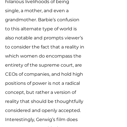
hilarious livelihoods of being 
single, a mother, and even a 
grandmother. Barbie’s confusion 
to this alternate type of world is 
also notable and prompts viewer’s 
to consider the fact that a reality in 
which women do encompass the 
entirety of the supreme court, are 
CEOs of companies, and hold high 
positions of power is not a radical 
concept, but rather a version of 
reality that should be thoughtfully 
considered and openly accepted. 
Interestingly, Gerwig’s film does 