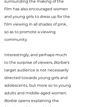
surrounding the making of the 
film has also encouraged women 
and young girls to dress up for the 
film viewing in all shades of pink, 
so as to promote a viewing 
community. 
Interestingly, and perhaps much 
to the surprise of viewers, 
Barbie
’s 
target audience is not necessarily 
directed towards young girls and 
adolescents, but more so to young 
adults and middle-aged women. 
Barbie
 opens explaining the 