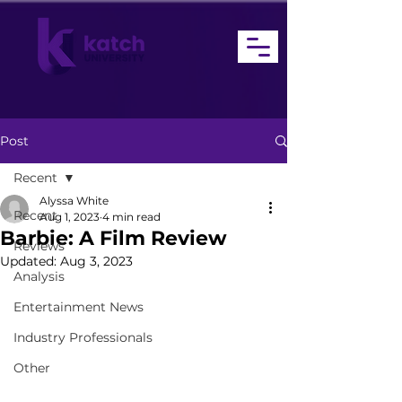
Post
Recent
Alyssa White
Recent
Aug 1, 2023
4 min read
Barbie: A Film Review
Reviews
Updated:
Aug 3, 2023
Analysis
Entertainment News
Industry Professionals
Other