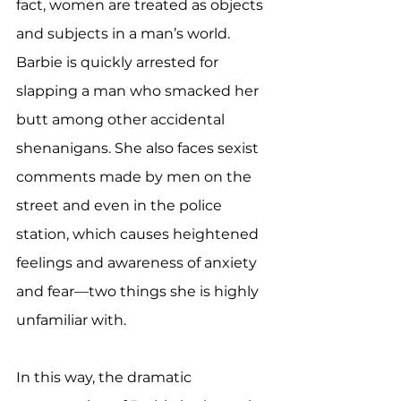
fact, women are treated as objects 
and subjects in a man’s world. 
Barbie is quickly arrested for 
slapping a man who smacked her 
butt among other accidental 
shenanigans. She also faces sexist 
comments made by men on the 
street and even in the police 
station, which causes heightened 
feelings and awareness of anxiety 
and fear—two things she is highly 
unfamiliar with. 
In this way, the dramatic 