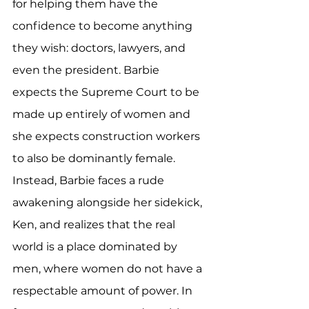
for helping them have the 
confidence to become anything 
they wish: doctors, lawyers, and 
even the president. Barbie 
expects the Supreme Court to be 
made up entirely of women and 
she expects construction workers 
to also be dominantly female. 
Instead, Barbie faces a rude 
awakening alongside her sidekick, 
Ken, and realizes that the real 
world is a place dominated by 
men, where women do not have a 
respectable amount of power. In 