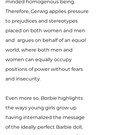
minded homogenous being. 
Therefore, Gerwig applies pressure 
to prejudices and stereotypes 
placed on both women and men 
and  argues on behalf of an 
equal
world, where both men and 
women can equally occupy 
positions of power without fears 
and insecurity.
Even more so, 
Barbie
 highlights 
the ways young girls grow up 
having internalized the message 
of the ideally perfect Barbie doll, 