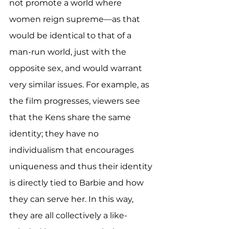
not promote a world where 
women reign supreme—as that 
would be identical to that of a 
man-run world, just with the 
opposite sex, and would warrant 
very similar issues. For example, as 
the film progresses, viewers see 
that the Kens share the same 
identity; they have no 
individualism that encourages 
uniqueness and thus their identity 
is directly tied to Barbie and how 
they can serve her. In this way, 
they are all collectively a like-