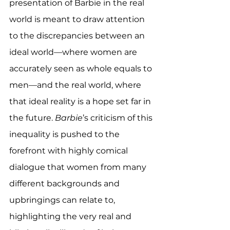
presentation of Barbie in the real 
world is meant to draw attention 
to the discrepancies between an 
ideal world—where women are 
accurately seen as whole equals to 
men—and the real world, where 
that ideal reality is a hope set far in 
the future. 
Barbie
’s criticism of this 
inequality is pushed to the 
forefront with highly comical 
dialogue that women from many 
different backgrounds and 
upbringings can relate to, 
highlighting the very real and 