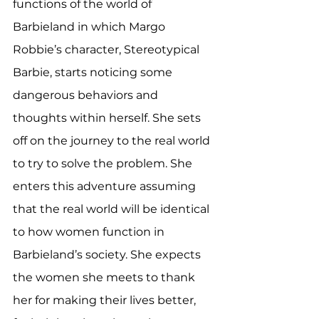
functions of the world of 
Barbieland in which Margo 
Robbie’s character, Stereotypical 
Barbie, starts noticing some 
dangerous behaviors and 
thoughts within herself. She sets 
off on the journey to the real world 
to try to solve the problem. She 
enters this adventure assuming 
that the real world will be identical 
to how women function in 
Barbieland’s society. She expects 
the women she meets to thank 
her for making their lives better, 