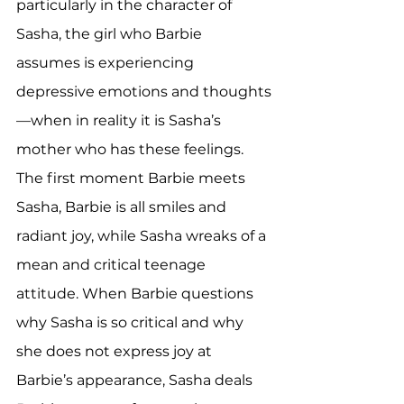
particularly in the character of 
Sasha, the girl who Barbie 
assumes is experiencing 
depressive emotions and thoughts
—when in reality it is Sasha’s 
mother who has these feelings. 
The first moment Barbie meets 
Sasha, Barbie is all smiles and 
radiant joy, while Sasha wreaks of a 
mean and critical teenage 
attitude. When Barbie questions 
why Sasha is so critical and why 
she does not express joy at 
Barbie’s appearance, Sasha deals 