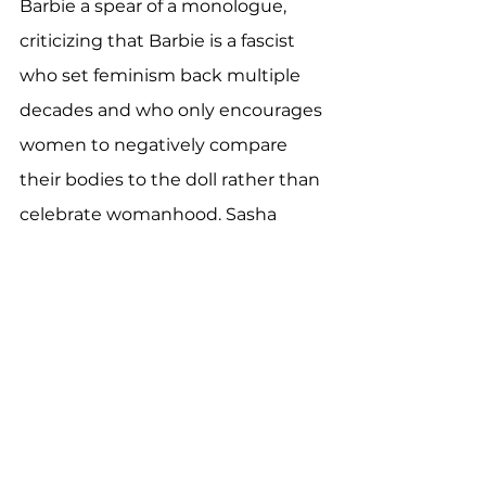
Barbie a spear of a monologue, 
criticizing that Barbie is a fascist 
who set feminism back multiple 
decades and who only encourages 
women to negatively compare 
their bodies to the doll rather than 
celebrate womanhood. Sasha 
delivers this speech with a stone 
cold face and even colder voice, 
that rises slowly as she gets more 
passionate and more angry. In this 
way Gerwig, essentially with a 
bright neon sign, highlights how 
the intentions of the Barbie doll 