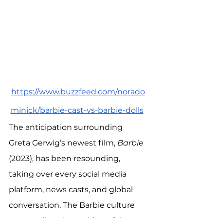
https://www.buzzfeed.com/norado
minick/barbie-cast-vs-barbie-dolls
The anticipation surrounding 
Greta Gerwig’s newest film, 
Barbie
(2023), has been resounding, 
taking over every social media 
platform, news casts, and global 
conversation. The Barbie culture 