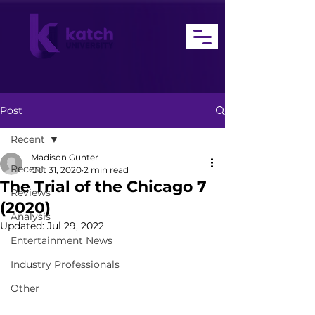
Post
Recent
Madison Gunter
Recent
Oct 31, 2020
2 min read
The Trial of the Chicago 7
Reviews
(2020)
Analysis
Updated:
Jul 29, 2022
Entertainment News
Industry Professionals
Other