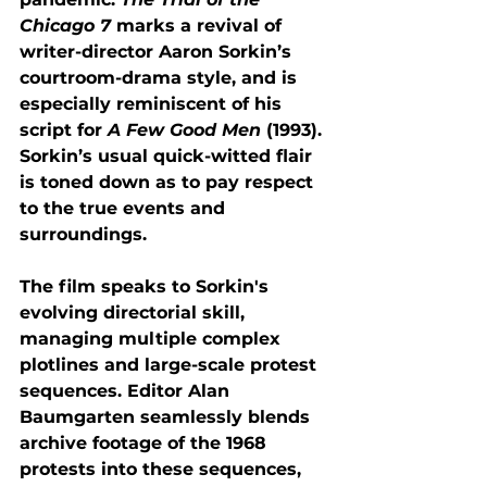
Chicago 7
 marks a revival of 
writer-director Aaron Sorkin’s 
courtroom-drama style, and is 
especially reminiscent of his 
script for 
A Few Good Men
 (1993). 
Sorkin’s usual quick-witted flair 
is toned down as to pay respect 
to the true events and 
surroundings. 
The film speaks to Sorkin's 
evolving directorial skill, 
managing multiple complex 
plotlines and large-scale protest 
sequences. Editor Alan 
Baumgarten seamlessly blends 
archive footage of the 1968 
protests into these sequences, 