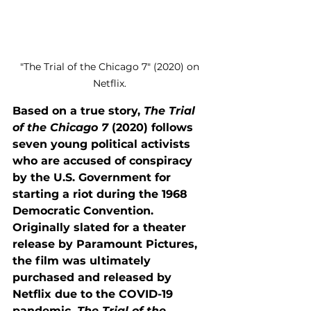
"The Trial of the Chicago 7" (2020) on 
Netflix. 
Based on a true story, 
The Trial 
of the Chicago 7
 (2020) follows 
seven young political activists 
who are accused of conspiracy 
by the U.S. Government for 
starting a riot during the 1968 
Democratic Convention. 
Originally slated for a theater 
release by Paramount Pictures, 
the film was ultimately 
purchased and released by 
Netflix due to the COVID-19 
pandemic. 
The Trial of the 