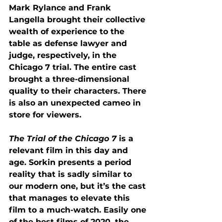
Mark Rylance and Frank 
Langella brought their collective 
wealth of experience to the 
table as defense lawyer and 
judge, respectively, in the 
Chicago 7 trial. The entire cast 
brought a three-dimensional 
quality to their characters. There 
is also an unexpected cameo in 
store for viewers. 
The Trial of the Chicago 7
 is a 
relevant film in this day and 
age. Sorkin presents a period 
reality that is sadly similar to 
our modern one, but it’s the cast 
that manages to elevate this 
film to a much-watch. Easily one 
of the best films of 2020, the 