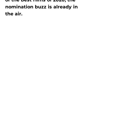
nomination buzz is already in 
the air. 
Score: 4.5 out of 5
Reviews
See All
Recent Posts