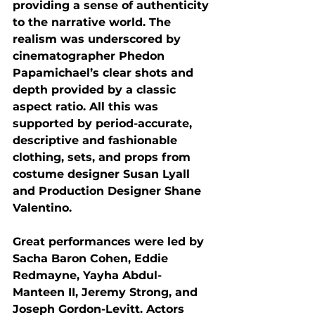
providing a sense of authenticity 
to the narrative world. The 
realism was underscored by 
cinematographer Phedon 
Papamichael’s clear shots and 
depth provided by a classic 
aspect ratio. All this was 
supported by period-accurate, 
descriptive and fashionable 
clothing, sets, and props from 
costume designer Susan Lyall 
and Production Designer Shane 
Valentino. 
Great performances were led by 
Sacha Baron Cohen, Eddie 
Redmayne, Yayha Abdul- 
Manteen II, Jeremy Strong, and 
Joseph Gordon-Levitt. Actors 